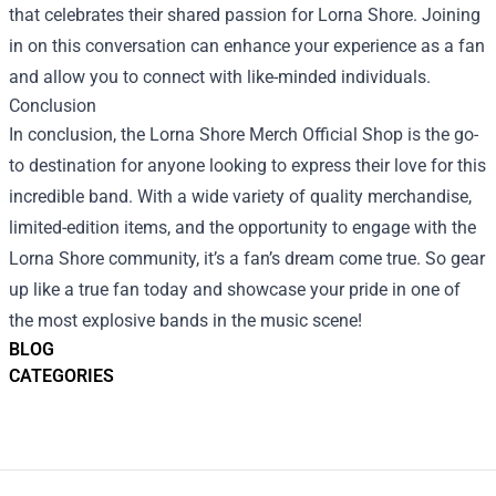
that celebrates their shared passion for Lorna Shore. Joining
in on this conversation can enhance your experience as a fan
and allow you to connect with like-minded individuals.
Conclusion
In conclusion, the Lorna Shore Merch Official Shop is the go-
to destination for anyone looking to express their love for this
incredible band. With a wide variety of quality merchandise,
limited-edition items, and the opportunity to engage with the
Lorna Shore community, it’s a fan’s dream come true. So gear
up like a true fan today and showcase your pride in one of
the most explosive bands in the music scene!
BLOG
CATEGORIES
Footer