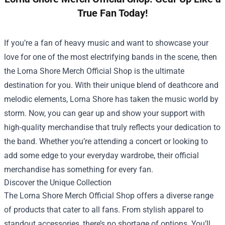
True Fan Today!
If you’re a fan of heavy music and want to showcase your
love for one of the most electrifying bands in the scene, then
the
Lorna Shore Merch Official Shop
is the ultimate
destination for you. With their unique blend of deathcore and
melodic elements, Lorna Shore has taken the music world by
storm. Now, you can gear up and show your support with
high-quality merchandise that truly reflects your dedication to
the band. Whether you’re attending a concert or looking to
add some edge to your everyday wardrobe, their official
merchandise has something for every fan.
Discover the Unique Collection
The Lorna Shore Merch Official Shop offers a diverse range
of products that cater to all fans. From stylish apparel to
standout accessories, there’s no shortage of options. You’ll