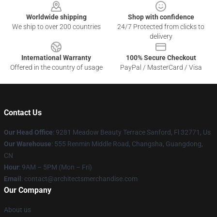
Worldwide shipping
Shop with confidence
We ship to over 200 countries
24/7 Protected from clicks to
delivery
International Warranty
100% Secure Checkout
Offered in the country of usage
PayPal / MasterCard / Visa
Contact Us
Our Head Office
: 9281 Meadow Beauty Terrace Sanford, Fl 32771, Us
Our Warehouse
: 555 Renmin Middle Road, Changsha, Guangdong,
CN
Hour
: 9AM – 5PM (Mon – Fri)
Email
: contact@architectsmerchandise.com
Our Company
About us