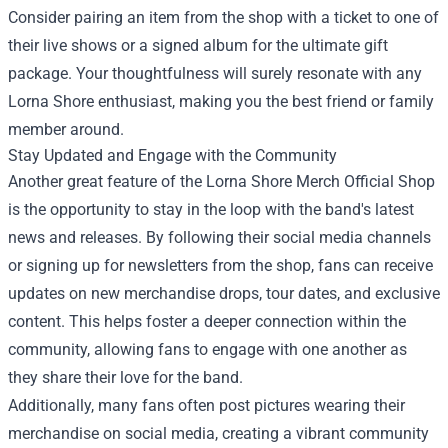
Consider pairing an item from the shop with a ticket to one of
their live shows or a signed album for the ultimate gift
package. Your thoughtfulness will surely resonate with any
Lorna Shore enthusiast, making you the best friend or family
member around.
Stay Updated and Engage with the Community
Another great feature of the Lorna Shore Merch Official Shop
is the opportunity to stay in the loop with the band's latest
news and releases. By following their social media channels
or signing up for newsletters from the shop, fans can receive
updates on new merchandise drops, tour dates, and exclusive
content. This helps foster a deeper connection within the
community, allowing fans to engage with one another as
they share their love for the band.
Additionally, many fans often post pictures wearing their
merchandise on social media, creating a vibrant community