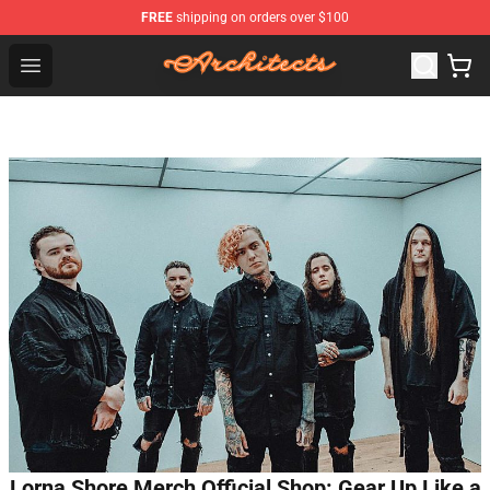
FREE
shipping on orders over $100
Architects Store - Official Architects Merchandise Shop
Open menu
Lorna Shore Merch Official Shop: Gear Up Like a