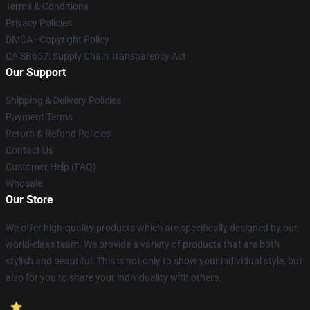
Terms & Conditions
Privacy Policies
DMCA - Copyright Policy
CA SB657: Supply Chain Transparency Act
Our Support
Shipping & Delivery Policies
Payment Terms
Return & Refund Policies
Contact Us
Customer Help (FAQ)
Whosale
Our Store
We offer high-quality products which are specifically designed by our
world-class team. We provide a variety of products that are both
stylish and beautiful. This is not only to show your individual style, but
also for you to share your individuality with others.