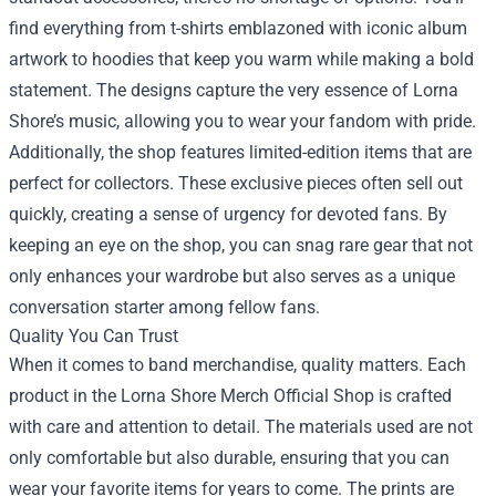
find everything from t-shirts emblazoned with iconic album
artwork to hoodies that keep you warm while making a bold
statement. The designs capture the very essence of Lorna
Shore’s music, allowing you to wear your fandom with pride.
Additionally, the shop features limited-edition items that are
perfect for collectors. These exclusive pieces often sell out
quickly, creating a sense of urgency for devoted fans. By
keeping an eye on the shop, you can snag rare gear that not
only enhances your wardrobe but also serves as a unique
conversation starter among fellow fans.
Quality You Can Trust
When it comes to band merchandise, quality matters. Each
product in the Lorna Shore Merch Official Shop is crafted
with care and attention to detail. The materials used are not
only comfortable but also durable, ensuring that you can
wear your favorite items for years to come. The prints are