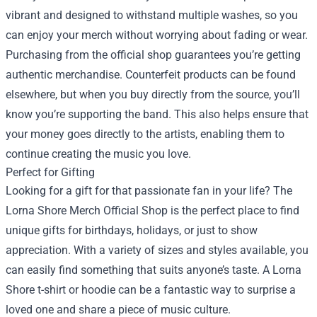
vibrant and designed to withstand multiple washes, so you
can enjoy your merch without worrying about fading or wear.
Purchasing from the official shop guarantees you’re getting
authentic merchandise. Counterfeit products can be found
elsewhere, but when you buy directly from the source, you’ll
know you’re supporting the band. This also helps ensure that
your money goes directly to the artists, enabling them to
continue creating the music you love.
Perfect for Gifting
Looking for a gift for that passionate fan in your life? The
Lorna Shore Merch Official Shop is the perfect place to find
unique gifts for birthdays, holidays, or just to show
appreciation. With a variety of sizes and styles available, you
can easily find something that suits anyone’s taste. A Lorna
Shore t-shirt or hoodie can be a fantastic way to surprise a
loved one and share a piece of music culture.