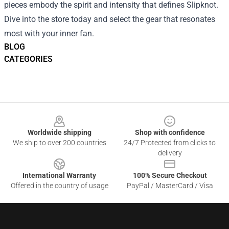
pieces embody the spirit and intensity that defines Slipknot.
Dive into the store today and select the gear that resonates
most with your inner fan.
BLOG
CATEGORIES
Footer
Worldwide shipping
Shop with confidence
We ship to over 200 countries
24/7 Protected from clicks to
delivery
International Warranty
100% Secure Checkout
Offered in the country of usage
PayPal / MasterCard / Visa