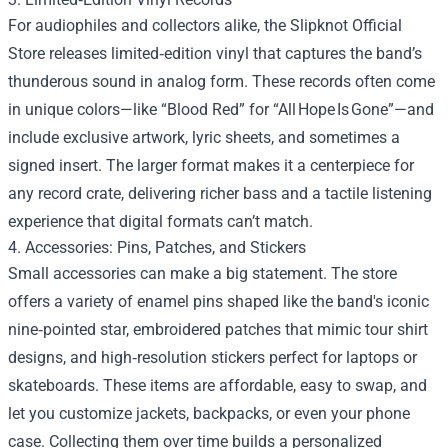
For audiophiles and collectors alike, the Slipknot Official
Store releases limited‑edition vinyl that captures the band’s
thunderous sound in analog form. These records often come
in unique colors—like “Blood Red” for “All Hope Is Gone”—and
include exclusive artwork, lyric sheets, and sometimes a
signed insert. The larger format makes it a centerpiece for
any record crate, delivering richer bass and a tactile listening
experience that digital formats can’t match.
4. Accessories: Pins, Patches, and Stickers
Small accessories can make a big statement. The store
offers a variety of enamel pins shaped like the band's iconic
nine‑pointed star, embroidered patches that mimic tour shirt
designs, and high‑resolution stickers perfect for laptops or
skateboards. These items are affordable, easy to swap, and
let you customize jackets, backpacks, or even your phone
case. Collecting them over time builds a personalized