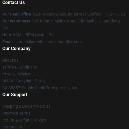
Contact Us
Our Head Office
: 9281 Meadow Beauty Terrace Sanford, Fl 32771, Us
Our Warehouse
: 555 Renmin Middle Road, Changsha, Guangdong,
CN
Hour
: 9AM – 5PM (Mon – Fri)
Email
: contact@architectsmerchandise.com
Our Company
About us
Terms & Conditions
Privacy Policies
DMCA - Copyright Policy
CA SB657: Supply Chain Transparency Act
Our Support
Shipping & Delivery Policies
Payment Terms
Return & Refund Policies
Contact Us