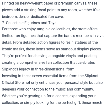
Printed on heavy‑weight paper or premium canvas, these
pieces add a striking focal point to any room, whether it’s a
bedroom, den, or dedicated fan cave.
7. Collectible Figurines and Toys
For those who enjoy tangible collectibles, the store offers
limited‑run figurines that capture the band’s members in vivid
detail. From detailed action figures to resin statues of the
iconic masks, these items serve as standout display pieces.
They’re perfect for shelving alongside vinyls and posters,
creating a comprehensive fan collection that celebrates
Slipknot’s legacy in three‑dimensional form.
Investing in these seven essential items from the Slipknot
Official Store not only enhances your personal style but also
deepens your connection to the music and community.
Whether you’re gearing up for a concert, expanding your
collection, or simply looking for the perfect gift, these merch