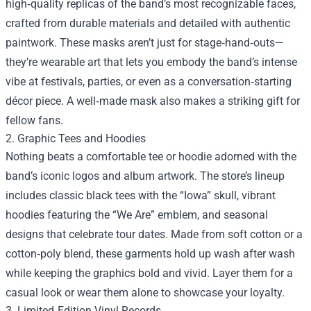
high‑quality replicas of the band’s most recognizable faces,
crafted from durable materials and detailed with authentic
paintwork. These masks aren’t just for stage‑hand‑outs—
they’re wearable art that lets you embody the band’s intense
vibe at festivals, parties, or even as a conversation‑starting
décor piece. A well‑made mask also makes a striking gift for
fellow fans.
2. Graphic Tees and Hoodies
Nothing beats a comfortable tee or hoodie adorned with the
band’s iconic logos and album artwork. The store’s lineup
includes classic black tees with the “Iowa” skull, vibrant
hoodies featuring the “We Are” emblem, and seasonal
designs that celebrate tour dates. Made from soft cotton or a
cotton‑poly blend, these garments hold up wash after wash
while keeping the graphics bold and vivid. Layer them for a
casual look or wear them alone to showcase your loyalty.
3. Limited‑Edition Vinyl Records