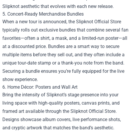
Slipknot aesthetic that evolves with each new release.
5. Concert‑Ready Merchandise Bundles
When a new tour is announced, the Slipknot Official Store
typically rolls out exclusive bundles that combine several fan
favorites—often a shirt, a mask, and a limited‑run poster—all
at a discounted price. Bundles are a smart way to secure
multiple items before they sell out, and they often include a
unique tour‑date stamp or a thank‑you note from the band.
Securing a bundle ensures you’re fully equipped for the live
show experience.
6. Home Décor: Posters and Wall Art
Bring the intensity of Slipknot’s stage presence into your
living space with high‑quality posters, canvas prints, and
framed art available through the Slipknot Official Store.
Designs showcase album covers, live performance shots,
and cryptic artwork that matches the band’s aesthetic.