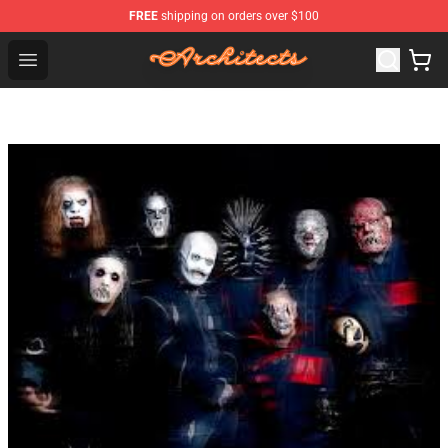
FREE
shipping on orders over $100
Architects Store - Official Architects Merchandise Shop
Open menu