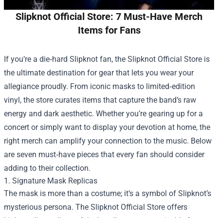
Slipknot Official Store: 7 Must-Have Merch
Items for Fans
If you’re a die‑hard Slipknot fan, the
Slipknot Official Store
is
the ultimate destination for gear that lets you wear your
allegiance proudly. From iconic masks to limited‑edition
vinyl, the store curates items that capture the band’s raw
energy and dark aesthetic. Whether you’re gearing up for a
concert or simply want to display your devotion at home, the
right merch can amplify your connection to the music. Below
are seven must‑have pieces that every fan should consider
adding to their collection.
1. Signature Mask Replicas
The mask is more than a costume; it’s a symbol of Slipknot’s
mysterious persona. The Slipknot Official Store offers