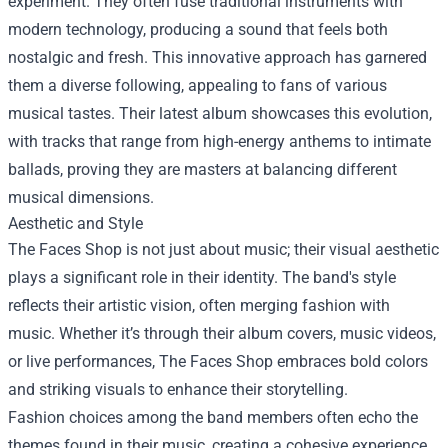
experiment. They often fuse traditional instruments with
modern technology, producing a sound that feels both
nostalgic and fresh. This innovative approach has garnered
them a diverse following, appealing to fans of various
musical tastes. Their latest album showcases this evolution,
with tracks that range from high-energy anthems to intimate
ballads, proving they are masters at balancing different
musical dimensions.
Aesthetic and Style
The Faces Shop is not just about music; their visual aesthetic
plays a significant role in their identity. The band's style
reflects their artistic vision, often merging fashion with
music. Whether it’s through their album covers, music videos,
or live performances, The Faces Shop embraces bold colors
and striking visuals to enhance their storytelling.
Fashion choices among the band members often echo the
themes found in their music, creating a cohesive experience