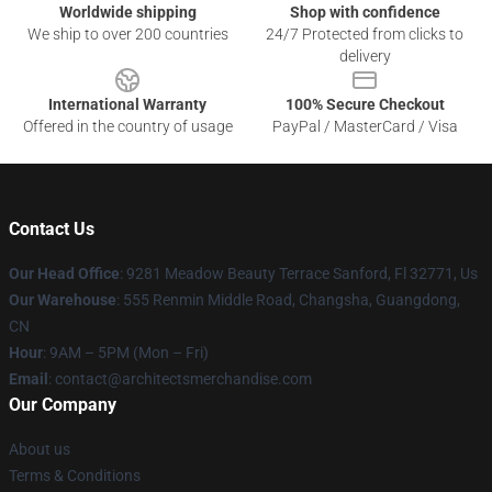
Worldwide shipping
Shop with confidence
We ship to over 200 countries
24/7 Protected from clicks to
delivery
International Warranty
100% Secure Checkout
Offered in the country of usage
PayPal / MasterCard / Visa
Contact Us
Our Head Office
: 9281 Meadow Beauty Terrace Sanford, Fl 32771, Us
Our Warehouse
: 555 Renmin Middle Road, Changsha, Guangdong,
CN
Hour
: 9AM – 5PM (Mon – Fri)
Email
: contact@architectsmerchandise.com
Our Company
About us
Terms & Conditions