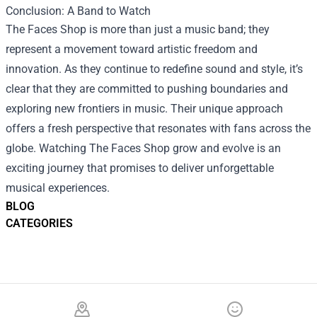
Conclusion: A Band to Watch
The Faces Shop is more than just a music band; they
represent a movement toward artistic freedom and
innovation. As they continue to redefine sound and style, it’s
clear that they are committed to pushing boundaries and
exploring new frontiers in music. Their unique approach
offers a fresh perspective that resonates with fans across the
globe. Watching The Faces Shop grow and evolve is an
exciting journey that promises to deliver unforgettable
musical experiences.
BLOG
CATEGORIES
Footer