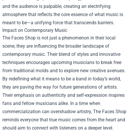
and the audience is palpable, creating an electrifying
atmosphere that reflects the core essence of what music is
meant to be—a unifying force that transcends barriers.
Impact on Contemporary Music
The Faces Shop is not just a phenomenon in their local
scene; they are influencing the broader landscape of
contemporary music. Their blend of styles and innovative
techniques encourages upcoming musicians to break free
from traditional molds and to explore new creative avenues.
By redefining what it means to be a band in today’s world,
they are paving the way for future generations of artists.
Their emphasis on authenticity and self-expression inspires
fans and fellow musicians alike. In a time when
commercialization can overshadow artistry, The Faces Shop
reminds everyone that true music comes from the heart and
should aim to connect with listeners on a deeper level.