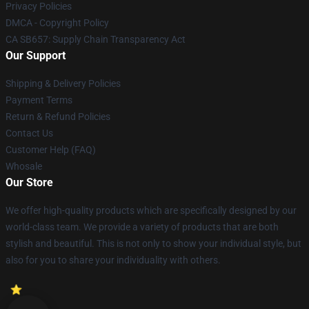
Privacy Policies
DMCA - Copyright Policy
CA SB657: Supply Chain Transparency Act
Our Support
Shipping & Delivery Policies
Payment Terms
Return & Refund Policies
Contact Us
Customer Help (FAQ)
Whosale
Our Store
We offer high-quality products which are specifically designed by our
world-class team. We provide a variety of products that are both
stylish and beautiful. This is not only to show your individual style, but
also for you to share your individuality with others.