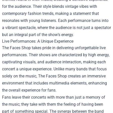
for the audience. Their style blends vintage vibes with
contemporary fashion trends, making a statement that
resonates with young listeners. Each performance turns into
a vibrant spectacle, where the audience is not just a spectator
but an integral part of the show’s energy.
Live Performances: A Unique Experience
The Faces Shop takes pride in delivering unforgettable live
performances. Their shows are characterized by high energy,
captivating visuals, and audience interaction, making each
concert a unique experience. Unlike many bands that focus
solely on the music, The Faces Shop creates an immersive
environment that includes multimedia elements, enhancing
the overall experience for fans.
Fans leave their concerts with more than just a memory of
the music; they take with them the feeling of having been
part of something special. The synergy between the band