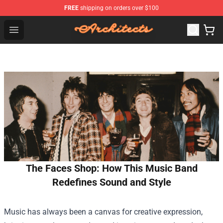
FREE
shipping on orders over $100
Architects Store - Official Architects Merchandise Shop
Open menu
The Faces Shop: How This Music Band
Redefines Sound and Style
Music has always been a canvas for creative expression,