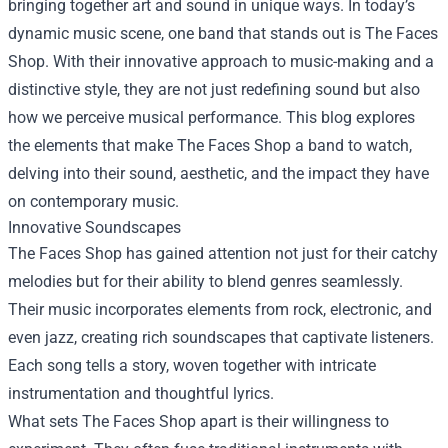
bringing together art and sound in unique ways. In today’s
dynamic music scene, one band that stands out is
The Faces
Shop
. With their innovative approach to music-making and a
distinctive style, they are not just redefining sound but also
how we perceive musical performance. This blog explores
the elements that make The Faces Shop a band to watch,
delving into their sound, aesthetic, and the impact they have
on contemporary music.
Innovative Soundscapes
The Faces Shop has gained attention not just for their catchy
melodies but for their ability to blend genres seamlessly.
Their music incorporates elements from rock, electronic, and
even jazz, creating rich soundscapes that captivate listeners.
Each song tells a story, woven together with intricate
instrumentation and thoughtful lyrics.
What sets The Faces Shop apart is their willingness to