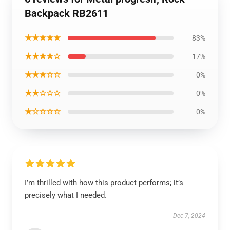
Backpack RB2611
★★★★★
83%
★★★★☆
17%
★★★☆☆
0%
★★☆☆☆
0%
★☆☆☆☆
0%
I’m thrilled with how this product performs; it’s
precisely what I needed.
Dec 7, 2024