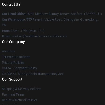
Contact Us
Our Head Office
: 9281 Meadow Beauty Terrace Sanford, Fl 32771, Us
Our Warehouse
: 555 Renmin Middle Road, Changsha, Guangdong,
CN
Hour
: 9AM – 5PM (Mon – Fri)
Email
: contact@architectsmerchandise.com
Our Company
About us
Terms & Conditions
Privacy Policies
DMCA - Copyright Policy
CA SB657: Supply Chain Transparency Act
Our Support
Shipping & Delivery Policies
Payment Terms
Return & Refund Policies