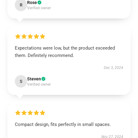
Rose
R
Verified owner
Expectations were low, but the product exceeded
them. Definitely recommend.
Dec 3, 2024
Steven
S
Verified owner
Compact design, fits perfectly in small spaces.
Nov 27, 2024