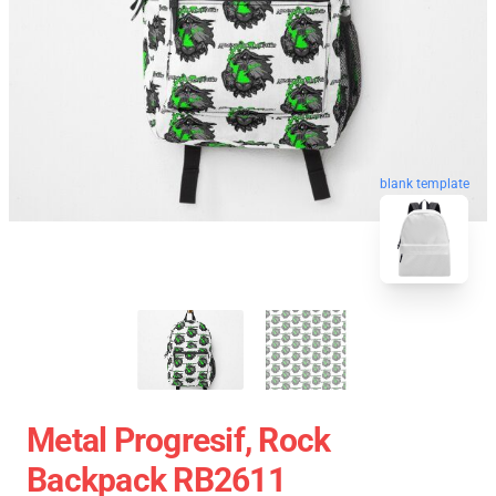
blank template
Metal Progresif, Rock
Backpack RB2611