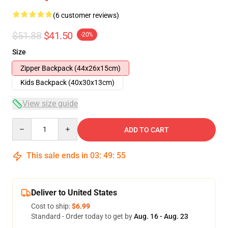
(6 customer reviews)
$51.88
$41.50
-20%
Size
Zipper Backpack (44x26x15cm)
Kids Backpack (40x30x13cm)
View size guide
Quantity
ADD TO CART
This sale ends in
03
:
49
:
54
Deliver to United States
Cost to ship:
$6.99
Standard - Order today to get by
Aug. 16 - Aug. 23