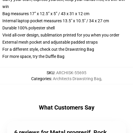
win
Bag measures 17” x 12.5” x 5” / 43 x 31 x 12 cm
Internal laptop pocket measures 13.5" x 10.5" / 34 x 27 cm
Durable 100% polyester shell
Vivid all-over design, sublimation printed for you when you order
External mesh pocket and adjustable padded straps
For a different style, check out the Drawstring Bag
For more space, try the Duffle Bag
SKU
:
ARCHISK-55695
Categories
:
Architects Drawstring Bag
,
What Customers Say
6 reviews for Metal progresif, Rock