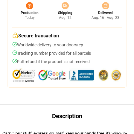
Production
Shipping
Delivered
Today
Aug. 12
Aug. 16 - Aug. 23
Secure transaction
Worldwide delivery to your doorstep
Tracking number provided for all parcels
Full refund if the product is not received
Description
Carry your stuff, express yourself, keep your hands free, it's win-win-