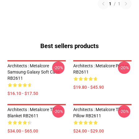
1
/
1
Best sellers products
Architects : Metalcore
Architects : Metalcore Poster
-20%
-20%
Samsung Galaxy Soft Case
RB2611
RB2611
$19.80 - $45.90
$16.10 - $17.50
Architects : Metalcore Throw
Architects : Metalcore Throw
-20%
-20%
Blanket RB2611
Pillow RB2611
$34.00 - $65.00
$24.00 - $29.00