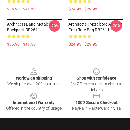
$36.90 - $41.50
$24.95 - $29.95
Architects Band Metalcore
Architects : Metalcore All Over
-20%
-20%
Backpack RB2611
Print Tote Bag RB2611
$36.90 - $41.50
$24.95 - $29.95
Footer
Worldwide shipping
Shop with confidence
We ship to over 200 countries
24/7 Protected from clicks to
delivery
International Warranty
100% Secure Checkout
Offered in the country of usage
PayPal / MasterCard / Visa