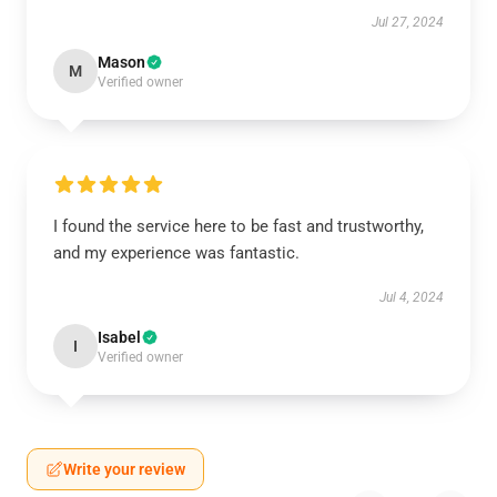
Jul 27, 2024
Mason
M
Verified owner
I found the service here to be fast and trustworthy,
and my experience was fantastic.
Jul 4, 2024
Isabel
I
Verified owner
Write your review