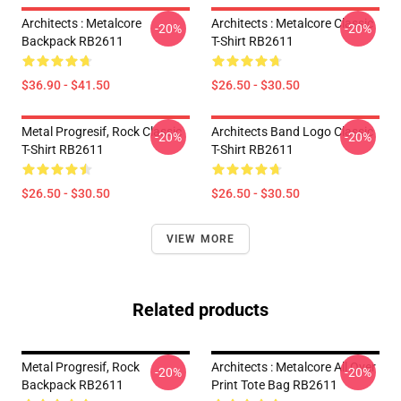
Architects : Metalcore
Architects : Metalcore Classic
-20%
-20%
Backpack RB2611
T-Shirt RB2611
$36.90 - $41.50
$26.50 - $30.50
Metal Progresif, Rock Classic
Architects Band Logo Classic
-20%
-20%
T-Shirt RB2611
T-Shirt RB2611
$26.50 - $30.50
$26.50 - $30.50
VIEW MORE
Related products
Metal Progresif, Rock
Architects : Metalcore All Over
-20%
-20%
Backpack RB2611
Print Tote Bag RB2611