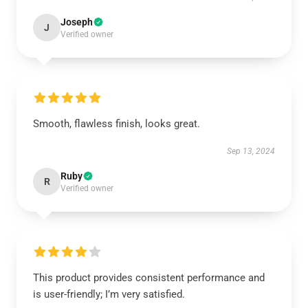
Joseph
J
Verified owner
Smooth, flawless finish, looks great.
Sep 13, 2024
Ruby
R
Verified owner
This product provides consistent performance and
is user-friendly; I’m very satisfied.