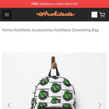
FREE
shipping on orders over $100
Architects Store - Official Architects Merchandise Shop
Open menu
Home
/
Architects Accessories
/
Architects Drawstring Bag