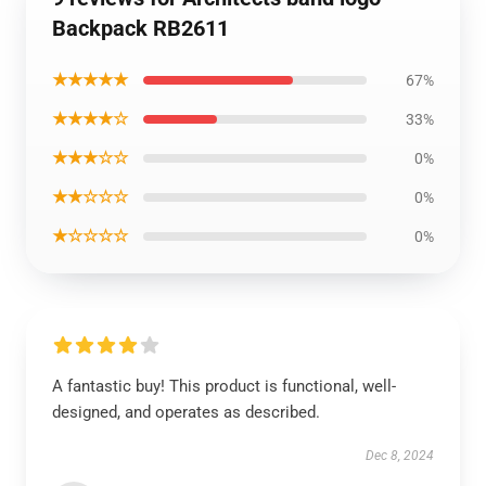
Backpack RB2611
★★★★★
67%
★★★★☆
33%
★★★☆☆
0%
★★☆☆☆
0%
★☆☆☆☆
0%
A fantastic buy! This product is functional, well-
designed, and operates as described.
Dec 8, 2024