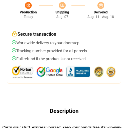
Production
Shipping
Delivered
Today
Aug. 07
Aug. 11 - Aug. 18
Secure transaction
Worldwide delivery to your doorstep
Tracking number provided for all parcels
Full refund if the product is not received
Description
Carry your stuff, express yourself, keep your hands free, it's win-win-