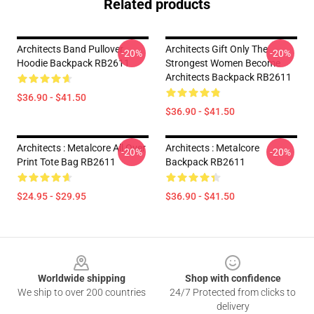
Related products
Architects Band Pullover
Architects Gift Only The
-20%
-20%
Hoodie Backpack RB2611
Strongest Women Become
Architects Backpack RB2611
$36.90 - $41.50
$36.90 - $41.50
Architects : Metalcore All Over
Architects : Metalcore
-20%
-20%
Print Tote Bag RB2611
Backpack RB2611
$24.95 - $29.95
$36.90 - $41.50
Footer
Worldwide shipping
Shop with confidence
We ship to over 200 countries
24/7 Protected from clicks to
delivery