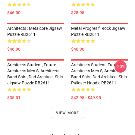
$46.00
$28.95
Architects : Metalcore Jigsaw
Metal Progresif, Rock Jigsaw
Puzzle RB2611
Puzzle RB2611
$46.00
$40.36
Architects Student, Future
Architects Student, Future
-20%
Architects Men S, Architects
Architects Men S, Architects
Band Shirt, Dad Architect Shirt
Band Shirt, Dad Architect Shirt
Jigsaw Puzzle RB2611
Pullover Hoodie RB2611
$35.01
$42.95 - $49.95
VIEW MORE