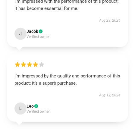
I’m impressed with the performance of this product;
it has become essential for me.
Aug 23, 2024
Jacob
J
Verified owner
I’m impressed by the quality and performance of this
product; it’s a superb purchase.
Aug 12, 2024
Leo
L
Verified owner