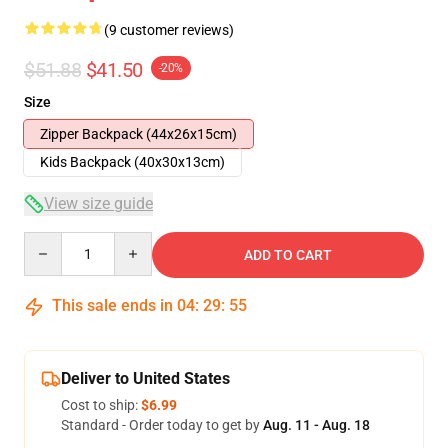
(9 customer reviews)
$51.88
$41.50
-20%
Size
Zipper Backpack (44x26x15cm)
Kids Backpack (40x30x13cm)
View size guide
Quantity
ADD TO CART
This sale ends in
04
:
29
:
54
Deliver to United States
Cost to ship:
$6.99
Standard - Order today to get by
Aug. 11 - Aug. 18