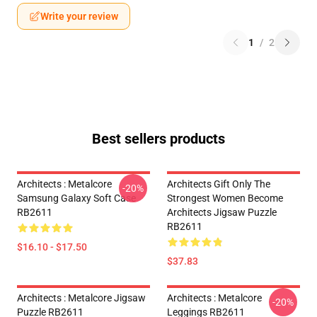
Write your review
1
/
2
Best sellers products
Architects : Metalcore
Architects Gift Only The
-20%
Samsung Galaxy Soft Case
Strongest Women Become
RB2611
Architects Jigsaw Puzzle
RB2611
$16.10 - $17.50
$37.83
Architects : Metalcore Jigsaw
Architects : Metalcore
-20%
Puzzle RB2611
Leggings RB2611