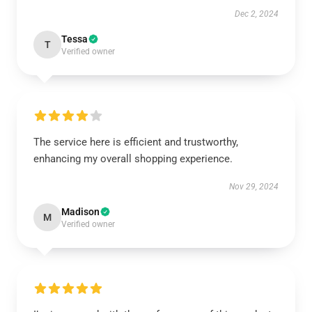
Dec 2, 2024
Tessa
T
Verified owner
The service here is efficient and trustworthy,
enhancing my overall shopping experience.
Nov 29, 2024
Madison
M
Verified owner