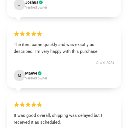
Joshua
J
Verified owner
The item came quickly and was exactly as
described. I’m very happy with this purchase.
Dec 6, 2024
Maeve
M
Verified owner
It was good overall, shipping was delayed but I
received it as scheduled.