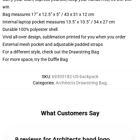
win
Bag measures 17” x 12.5” x 5” / 43 x 31 x 12 cm
Internal laptop pocket measures 13.5" x 10.5" / 34 x 27 cm
Durable 100% polyester shell
Vivid all-over design, sublimation printed for you when you order
External mesh pocket and adjustable padded straps
For a different style, check out the Drawstring Bag
For more space, try the Duffle Bag
SKU
:
69305182-US-backpack
Categories
:
Architects Drawstring Bag
,
What Customers Say
9 reviews for Architects band logo