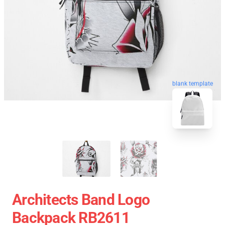
blank template
Architects Band Logo
Backpack RB2611