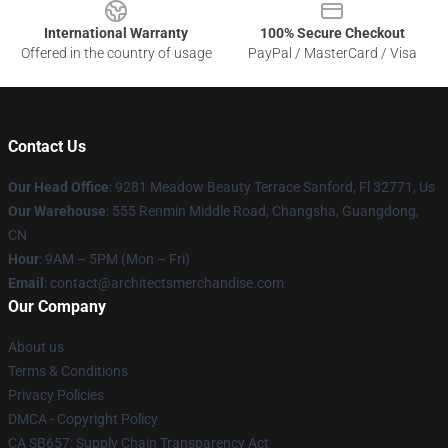
International Warranty
100% Secure Checkout
Offered in the country of usage
PayPal / MasterCard / Visa
Contact Us
Our Head Office
: 9281 Meadow Beauty Terrace Sanford, Fl 32771, Us
Our Warehouse
: 555 Renmin Middle Road, Changsha, Guangdong,
CN
Hour
: 9AM – 5PM (Mon – Fri)
Email
: contact@architectsmerchandise.com
Our Company
About us
Terms & Conditions
Privacy Policies
DMCA - Copyright Policy
CA SB657: Supply Chain Transparency Act