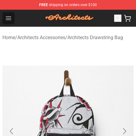
FREE
shipping on orders over $100
Architects Store - Official Architects Merchandise Shop
Open menu
Home
/
Architects Accessories
/
Architects Drawstring Bag