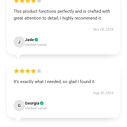
This product functions perfectly and is crafted with
great attention to detail; I highly recommend it.
Nov 28, 2024
Jade
J
Verified owner
It’s exactly what I needed, so glad I found it.
Aug 30, 2024
Georgia
G
Verified owner