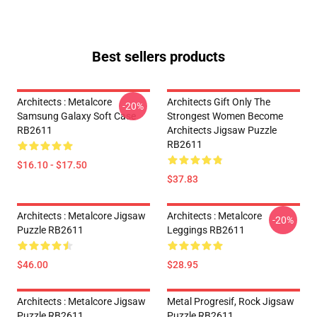
Best sellers products
Architects : Metalcore
Architects Gift Only The
-20%
Samsung Galaxy Soft Case
Strongest Women Become
RB2611
Architects Jigsaw Puzzle
RB2611
$16.10 - $17.50
$37.83
Architects : Metalcore Jigsaw
Architects : Metalcore
-20%
Puzzle RB2611
Leggings RB2611
$46.00
$28.95
Architects : Metalcore Jigsaw
Metal Progresif, Rock Jigsaw
Puzzle RB2611
Puzzle RB2611