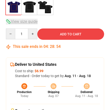
View size guide
Quantity
ADD TO CART
This sale ends in
04
:
28
:
54
Deliver to United States
Cost to ship:
$6.99
Standard - Order today to get by
Aug. 11 - Aug. 18
Production
Shipping
Delivered
Today
Aug. 07
Aug. 11 - Aug. 18