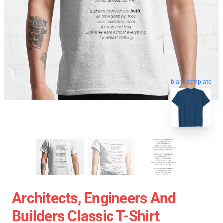
blank template
Architects, Engineers And
Builders Classic T-Shirt