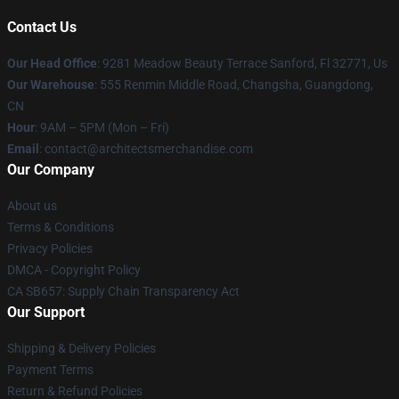
Contact Us
Our Head Office
: 9281 Meadow Beauty Terrace Sanford, Fl 32771, Us
Our Warehouse
: 555 Renmin Middle Road, Changsha, Guangdong,
CN
Hour
: 9AM – 5PM (Mon – Fri)
Email
: contact@architectsmerchandise.com
Our Company
About us
Terms & Conditions
Privacy Policies
DMCA - Copyright Policy
CA SB657: Supply Chain Transparency Act
Our Support
Shipping & Delivery Policies
Payment Terms
Return & Refund Policies