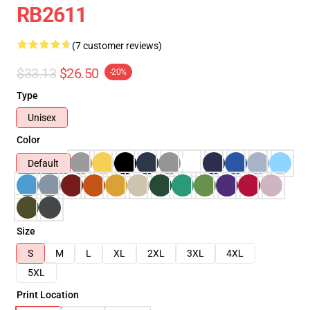
RB2611
(7 customer reviews)
$33.13
$26.50
-20%
Type
Unisex
Color
Default
Size
S
M
L
XL
2XL
3XL
4XL
5XL
Print Location