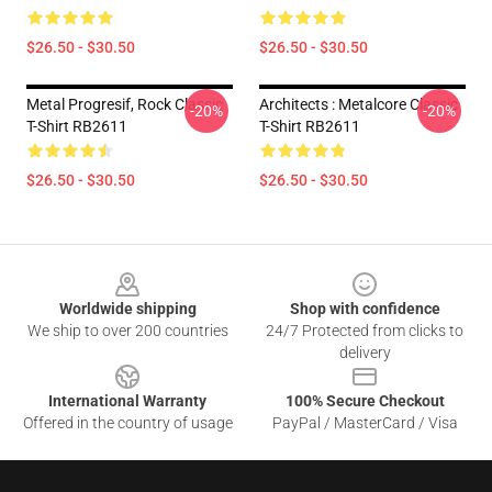
$26.50 - $30.50
$26.50 - $30.50
Metal Progresif, Rock Classic
Architects : Metalcore Classic
-20%
-20%
T-Shirt RB2611
T-Shirt RB2611
$26.50 - $30.50
$26.50 - $30.50
Footer
Worldwide shipping
Shop with confidence
We ship to over 200 countries
24/7 Protected from clicks to
delivery
International Warranty
100% Secure Checkout
Offered in the country of usage
PayPal / MasterCard / Visa