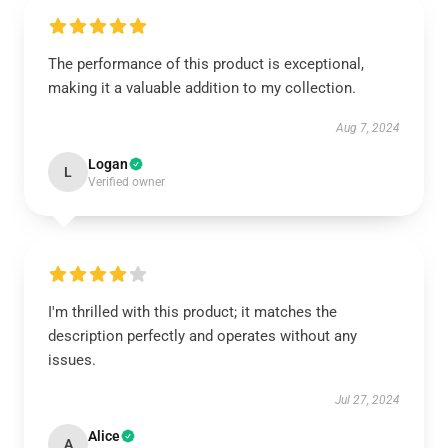
The performance of this product is exceptional,
making it a valuable addition to my collection.
Aug 7, 2024
Logan
L
Verified owner
I'm thrilled with this product; it matches the
description perfectly and operates without any
issues.
Jul 27, 2024
Alice
A