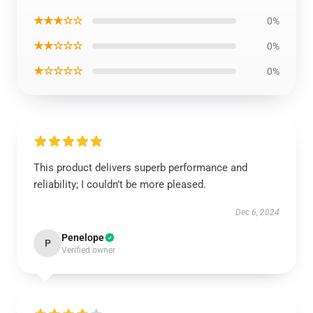
★★★☆☆
0%
★★☆☆☆
0%
★☆☆☆☆
0%
This product delivers superb performance and
reliability; I couldn’t be more pleased.
Dec 6, 2024
Penelope
P
Verified owner