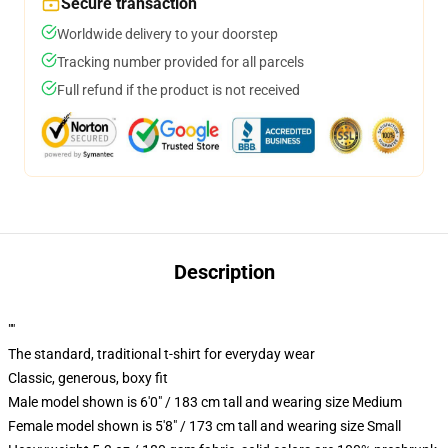
Secure transaction
Worldwide delivery to your doorstep
Tracking number provided for all parcels
Full refund if the product is not received
Description
""
The standard, traditional t-shirt for everyday wear
Classic, generous, boxy fit
Male model shown is 6'0" / 183 cm tall and wearing size Medium
Female model shown is 5'8" / 173 cm tall and wearing size Small