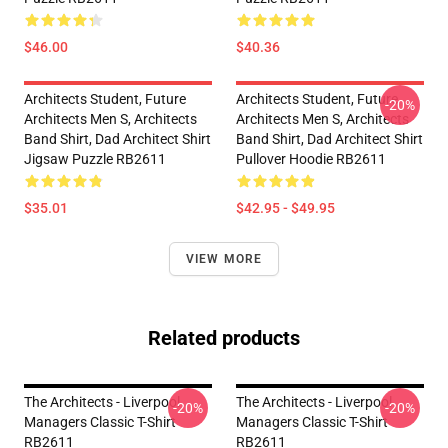
$46.00
$40.36
Architects Student, Future
Architects Student, Future
-20%
Architects Men S, Architects
Architects Men S, Architects
Band Shirt, Dad Architect Shirt
Band Shirt, Dad Architect Shirt
Jigsaw Puzzle RB2611
Pullover Hoodie RB2611
$35.01
$42.95 - $49.95
VIEW MORE
Related products
The Architects - Liverpool
The Architects - Liverpool
-20%
-20%
Managers Classic T-Shirt
Managers Classic T-Shirt
RB2611
RB2611