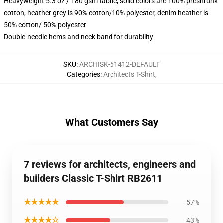
Heavyweight 5.3 oz / 180 gsm fabric, solid colors are 100% preshrunk
cotton, heather grey is 90% cotton/10% polyester, denim heather is
50% cotton/ 50% polyester
Double-needle hems and neck band for durability
SKU
:
ARCHISK-61412-DEFAULT
Categories
:
Architects T-Shirt
,
What Customers Say
7 reviews for architects, engineers and
builders Classic T-Shirt RB2611
★★★★★
57%
★★★★☆
43%