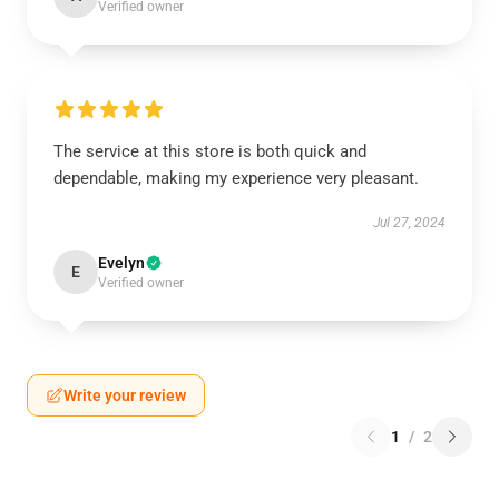
Verified owner
The service at this store is both quick and
dependable, making my experience very pleasant.
Jul 27, 2024
Evelyn
E
Verified owner
Write your review
1
/
2