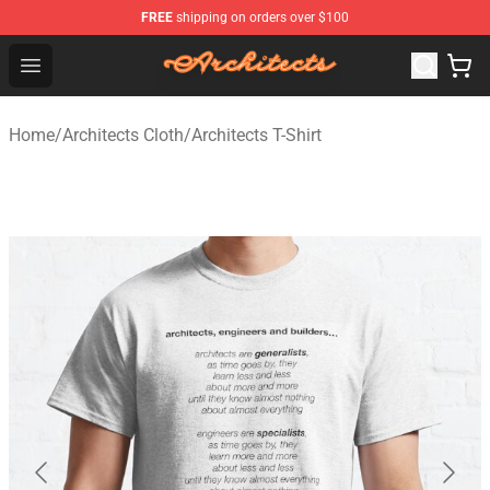
FREE
shipping on orders over $100
Architects Store - Official Architects Merchandise Shop
Open menu
Home
/
Architects Cloth
/
Architects T-Shirt