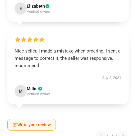
Elizabeth
E
Verified owner
Nice seller. I made a mistake when ordering. I sent a
message to correct it, the seller was responsive. I
recommend
Aug 2, 2024
Millie
M
Verified owner
Write your review