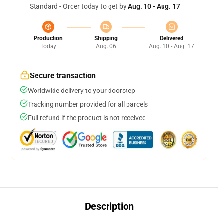
Standard - Order today to get by
Aug. 10 - Aug. 17
Production
Shipping
Delivered
Today
Aug. 06
Aug. 10 - Aug. 17
Secure transaction
Worldwide delivery to your doorstep
Tracking number provided for all parcels
Full refund if the product is not received
Description