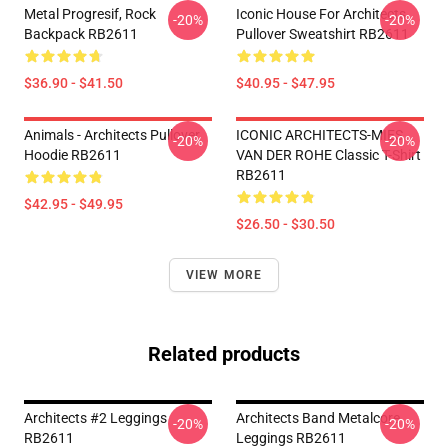
Metal Progresif, Rock
Iconic House For Architects
-20%
-20%
Backpack RB2611
Pullover Sweatshirt RB2611
$36.90 - $41.50
$40.95 - $47.95
Animals - Architects Pullover
ICONIC ARCHITECTS-MIES
-20%
-20%
Hoodie RB2611
VAN DER ROHE Classic T-Shirt
RB2611
$42.95 - $49.95
$26.50 - $30.50
VIEW MORE
Related products
Architects #2 Leggings
Architects Band Metalcore
-20%
-20%
RB2611
Leggings RB2611