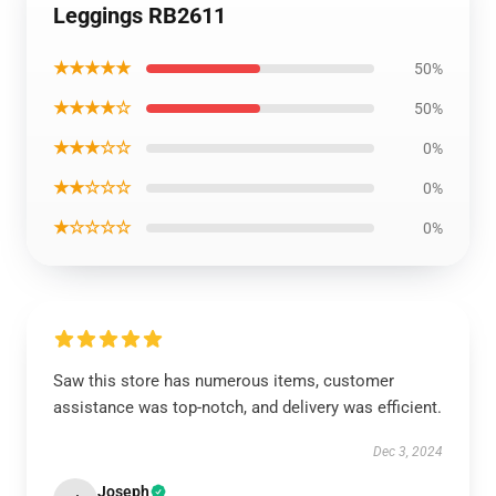
Leggings RB2611
★★★★★
50%
★★★★☆
50%
★★★☆☆
0%
★★☆☆☆
0%
★☆☆☆☆
0%
Saw this store has numerous items, customer
assistance was top-notch, and delivery was efficient.
Dec 3, 2024
Joseph