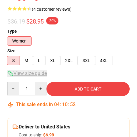
(4 customer reviews)
$36.19
$28.95
-20%
Type
Women
Size
S
M
L
XL
2XL
3XL
4XL
View size guide
Quantity
ADD TO CART
This sale ends in
04
:
10
:
51
Deliver to United States
Cost to ship:
$6.99