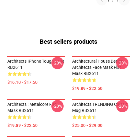
1
/
1
Best sellers products
Architects IPhone Tough Case
Architectural House Design
-20%
-20%
RB2611
Architects Face Mask Flat
Mask RB2611
$16.10 - $17.50
$19.89 - $22.50
Architects : Metalcore Flat
Architects TRENDING Classic
-20%
-20%
Mask RB2611
Mug RB2611
$19.89 - $22.50
$25.00 - $29.00