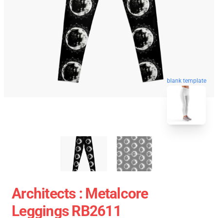
blank template
Architects : Metalcore
Leggings RB2611