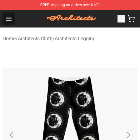
FREE
shipping on orders over $100
Architects Store - Official Architects Merchandise Shop
Open menu
Home
/
Architects Cloth
/
Architects Legging