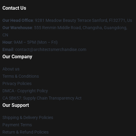
Contact Us
Our Head Office
: 9281 Meadow Beauty Terrace Sanford, Fl 32771, Us
Our Warehouse
: 555 Renmin Middle Road, Changsha, Guangdong,
CN
Hour
: 9AM – 5PM (Mon – Fri)
Email
: contact@architectsmerchandise.com
Our Company
About us
Terms & Conditions
Privacy Policies
DMCA - Copyright Policy
CA SB657: Supply Chain Transparency Act
Our Support
Shipping & Delivery Policies
Payment Terms
Return & Refund Policies