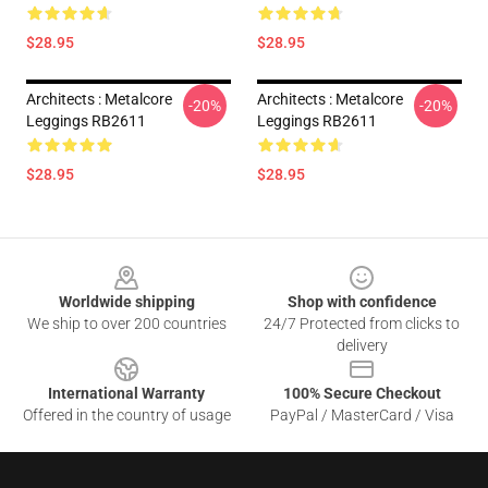
$28.95
$28.95
Architects : Metalcore
Architects : Metalcore
-20%
-20%
Leggings RB2611
Leggings RB2611
$28.95
$28.95
Footer
Worldwide shipping
Shop with confidence
We ship to over 200 countries
24/7 Protected from clicks to
delivery
International Warranty
100% Secure Checkout
Offered in the country of usage
PayPal / MasterCard / Visa