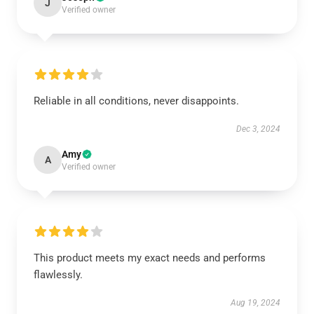
J
Verified owner
Reliable in all conditions, never disappoints.
Dec 3, 2024
Amy
A
Verified owner
This product meets my exact needs and performs
flawlessly.
Aug 19, 2024