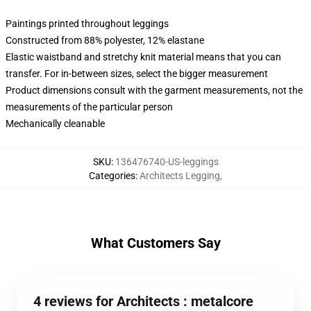
Paintings printed throughout leggings
Constructed from 88% polyester, 12% elastane
Elastic waistband and stretchy knit material means that you can
transfer. For in-between sizes, select the bigger measurement
Product dimensions consult with the garment measurements, not the
measurements of the particular person
Mechanically cleanable
SKU
:
136476740-US-leggings
Categories
:
Architects Legging
,
What Customers Say
4 reviews for Architects : metalcore