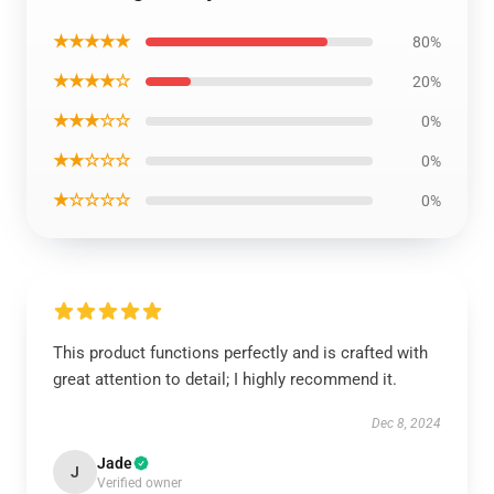
★★★★★
80%
★★★★☆
20%
★★★☆☆
0%
★★☆☆☆
0%
★☆☆☆☆
0%
This product functions perfectly and is crafted with
great attention to detail; I highly recommend it.
Dec 8, 2024
Jade
J
Verified owner