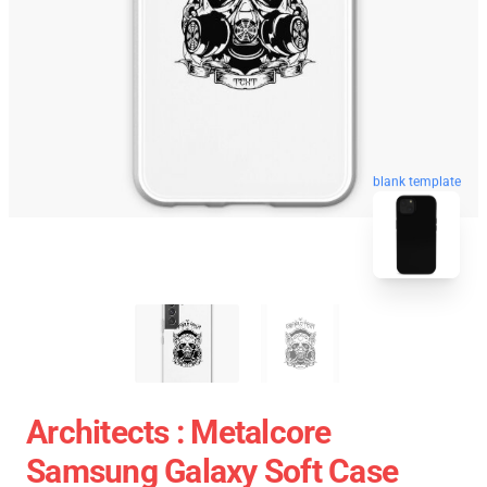
blank template
Architects : Metalcore
Samsung Galaxy Soft Case