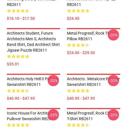
RB2611
RB2611
$16.10 - $17.50
$24.45
Architects Student, Future
Metal Progresif, Rock Throw
-20%
Architects Men S, Architects
Pillow RB2611
Band Shirt, Dad Architect Shirt
Jigsaw Puzzle RB2611
$24.00 - $29.00
$35.01
Architects Holy Hell II Pullover
Architects : Metalcore Pullover
-20%
-20%
Sweatshirt RB2611
Sweatshirt RB2611
$40.95 - $47.95
$40.95 - $47.95
Iconic House For Architects
Metal Progresif, Rock Classic
-20%
-20%
Pullover Sweatshirt RB2611
T-Shirt RB2611