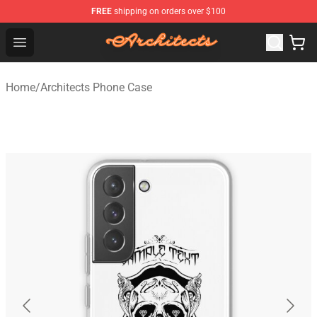
FREE
shipping on orders over $100
Architects Store - Official Architects Merchandise Shop
Open menu
Home
/
Architects Phone Case