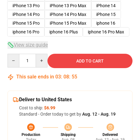
iPhone 13 Pro
iPhone 13 Pro Max
iPhone 14
iPhone 14 Pro
iPhone 14 Pro Max
iPhone 15
iPhone 15 Pro
iPhone 15 Pro Max
iphone 16
iphone 16 Pro
iphone 16 Plus
iphone 16 Pro Max
View size guide
Quantity
ADD TO CART
This sale ends in
03
:
08
:
54
Deliver to United States
Cost to ship:
$6.99
Standard - Order today to get by
Aug. 12 - Aug. 19
Production
Shipping
Delivered
Today
Aug. 08
Aug. 12 - Aug. 19