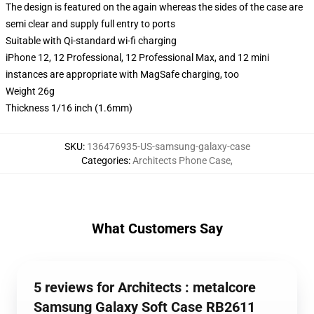
The design is featured on the again whereas the sides of the case are
semi clear and supply full entry to ports
Suitable with Qi-standard wi-fi charging
iPhone 12, 12 Professional, 12 Professional Max, and 12 mini
instances are appropriate with MagSafe charging, too
Weight 26g
Thickness 1/16 inch (1.6mm)
SKU
:
136476935-US-samsung-galaxy-case
Categories
:
Architects Phone Case
,
What Customers Say
5 reviews for Architects : metalcore
Samsung Galaxy Soft Case RB2611