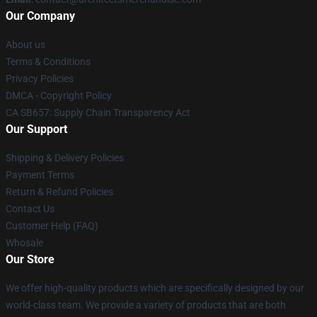
Our Company
About us
Terms & Conditions
Privacy Policies
DMCA - Copyright Policy
CA SB657: Supply Chain Transparency Act
Our Support
Shipping & Delivery Policies
Payment Terms
Return & Refund Policies
Contact Us
Customer Help (FAQ)
Whosale
Our Store
We offer high-quality products which are specifically designed by our
world-class team. We provide a variety of products that are both