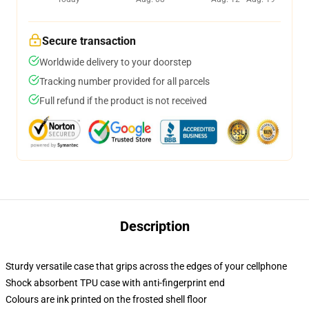
Secure transaction
Worldwide delivery to your doorstep
Tracking number provided for all parcels
Full refund if the product is not received
Description
Sturdy versatile case that grips across the edges of your cellphone
Shock absorbent TPU case with anti-fingerprint end
Colours are ink printed on the frosted shell floor