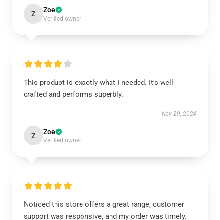
Zoe
Z
Verified owner
This product is exactly what I needed. It's well-
crafted and performs superbly.
Nov 29, 2024
Zoe
Z
Verified owner
Noticed this store offers a great range, customer
support was responsive, and my order was timely.