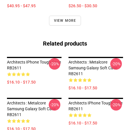
$40.95 - $47.95
$26.50 - $30.50
VIEW MORE
Related products
Architects IPhone Tough Case
Architects : Metalcore
-20%
-20%
RB2611
Samsung Galaxy Soft Case
RB2611
$16.10 - $17.50
$16.10 - $17.50
Architects : Metalcore
Architects IPhone Tough Case
-20%
-20%
Samsung Galaxy Soft Case
RB2611
RB2611
$16.10 - $17.50
$16.10 - $17.50