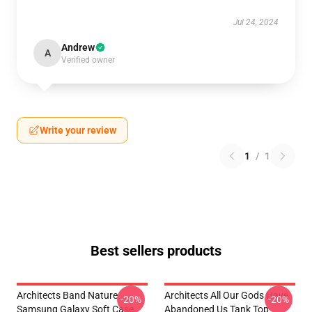
Jul 24, 2024
Andrew
A
Verified owner
Write your review
1
/
1
Best sellers products
Architects Band Nature
Architects All Our Gods Have
-20%
-20%
Samsung Galaxy Soft Case
Abandoned Us Tank Top