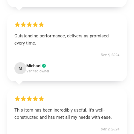
Outstanding performance, delivers as promised
every time.
Dec 6, 2024
Michael
M
Verified owner
This item has been incredibly useful. It’s well-
constructed and has met all my needs with ease.
Dec 2, 2024