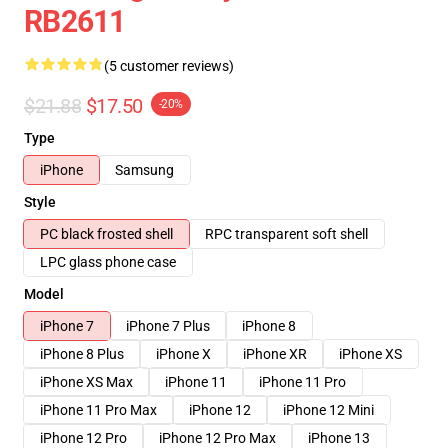
RB2611
(5 customer reviews)
$21.88
$17.50
-20%
Type
iPhone
Samsung
Style
PC black frosted shell
RPC transparent soft shell
LPC glass phone case
Model
iPhone 7
iPhone 7 Plus
iPhone 8
iPhone 8 Plus
iPhone X
iPhone XR
iPhone XS
iPhone XS Max
iPhone 11
iPhone 11 Pro
iPhone 11 Pro Max
iPhone 12
iPhone 12 Mini
iPhone 12 Pro
iPhone 12 Pro Max
iPhone 13