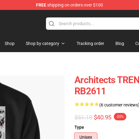
FREE
shipping on orders over $100
Shop
Shop by category
Tracking order
Blog
C
Architects TREN
RB2611
(6 customer reviews
$51.19
$40.95
-20%
Type
Unisex