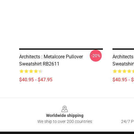
-20%
Architects : Metalcore Pullover
Architects
Sweatshirt RB2611
Sweatshir
$40.95 - $47.95
$40.95 - 
Footer
Worldwide shipping
We ship to over 200 countries
24/7 Pr