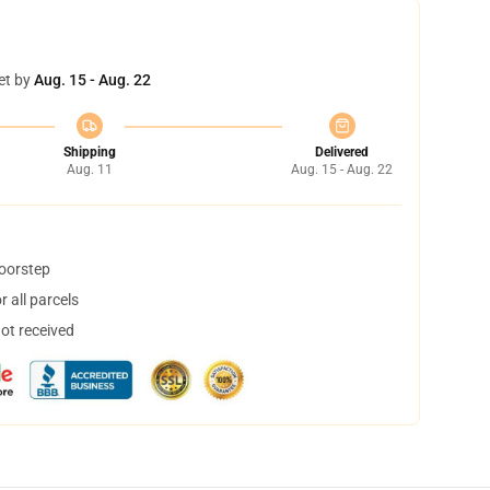
et by
Aug. 15 - Aug. 22
Shipping
Delivered
Aug. 11
Aug. 15 - Aug. 22
doorstep
 all parcels
not received