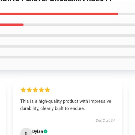
This is a high-quality product with impressive
durability, clearly built to endure.
Dec 2, 2024
Dylan
D