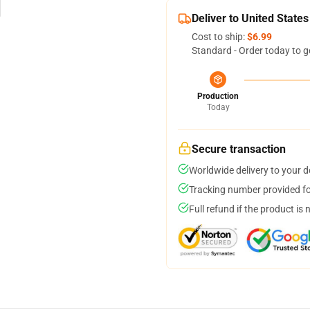
Deliver to United States
Cost to ship:
$6.99
Standard - Order today to g
Production
Today
Secure transaction
Worldwide delivery to your 
Tracking number provided for
Full refund if the product is 