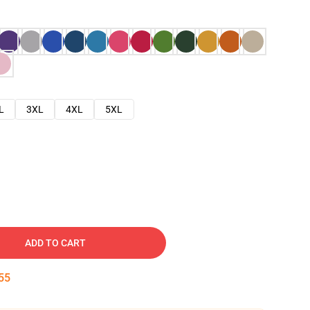
L
3XL
4XL
5XL
ADD TO CART
54