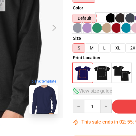
Color
Default
Size
S
M
L
XL
2X
Print Location
blank template
View size guide
Quantity
This sale ends in
02
:
55
: