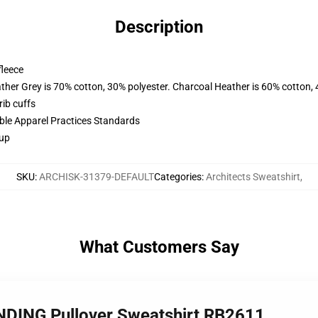
Description
fleece
ather Grey is 70% cotton, 30% polyester. Charcoal Heather is 60% cotton,
ib cuffs
ible Apparel Practices Standards
 up
SKU
:
ARCHISK-31379-DEFAULT
Categories
:
Architects Sweatshirt
,
What Customers Say
ENDING Pullover Sweatshirt RB2611