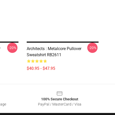
-20%
-20%
r
Architects : Metalcore Pullover
Sweatshirt RB2611
$40.95 - $47.95
100% Secure Checkout
sage
PayPal / MasterCard / Visa