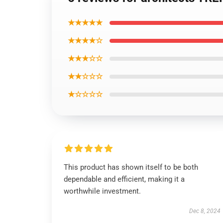
★★★★★
★★★★☆
★★★☆☆
★★☆☆☆
★☆☆☆☆
This product has shown itself to be both
dependable and efficient, making it a
worthwhile investment.
Dec 8, 2024