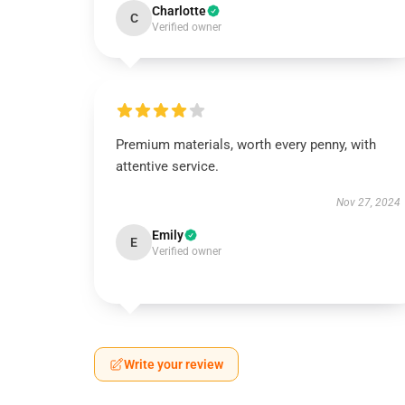
Charlotte
C
Verified owner
Premium materials, worth every penny, with
attentive service.
Nov 27, 2024
Emily
E
Verified owner
Write your review