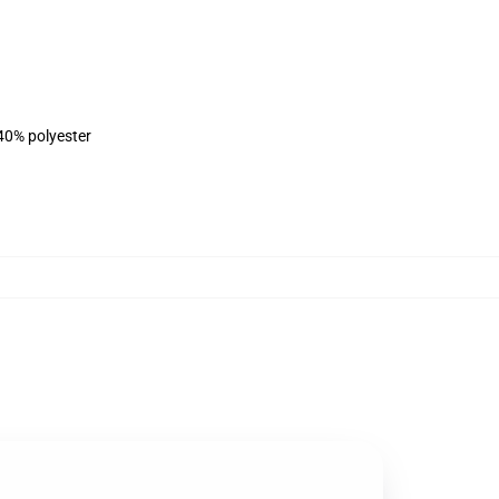
 40% polyester