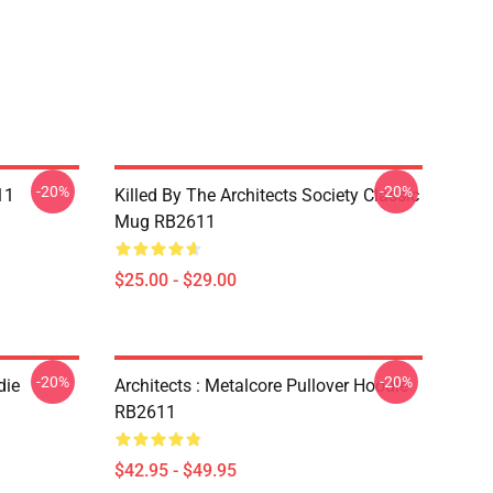
-20%
-20%
11
Killed By The Architects Society Classic
Mug RB2611
$25.00 - $29.00
-20%
-20%
die
Architects : Metalcore Pullover Hoodie
RB2611
$42.95 - $49.95