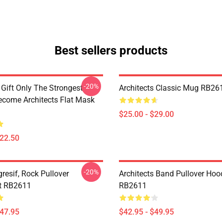
Best sellers products
-20%
 Gift Only The Strongest
Architects Classic Mug RB26
ome Architects Flat Mask
$25.00 - $29.00
$22.50
-20%
resif, Rock Pullover
Architects Band Pullover Hoo
t RB2611
RB2611
$47.95
$42.95 - $49.95