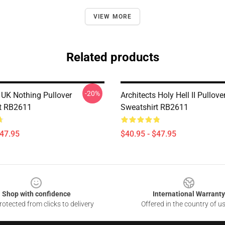
VIEW MORE
Related products
-20%
 UK Nothing Pullover
Architects Holy Hell II Pullove
t RB2611
Sweatshirt RB2611
$47.95
$40.95 - $47.95
Shop with confidence
International Warranty
otected from clicks to delivery
Offered in the country of u