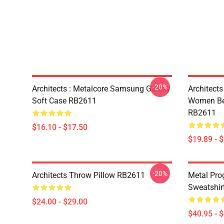
-20%
Architects : Metalcore Samsung Galaxy
Architects
Soft Case RB2611
Women Bec
RB2611
$16.10 - $17.50
$19.89 - 
-20%
Architects Throw Pillow RB2611
Metal Prog
Sweatshir
$24.00 - $29.00
$40.95 - 