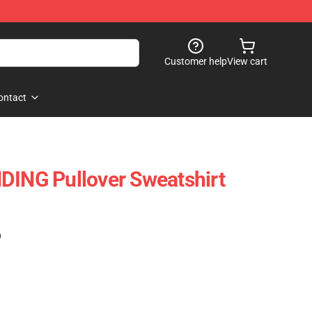
Customer help
View cart
ontact
DING Pullover Sweatshirt
)