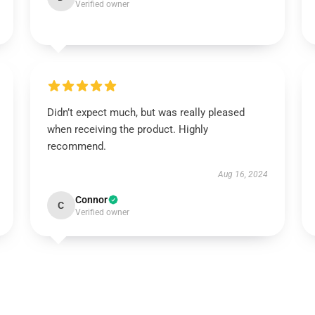
Verified owner
Didn’t expect much, but was really pleased
when receiving the product. Highly
recommend.
Aug 16, 2024
Connor
C
Verified owner