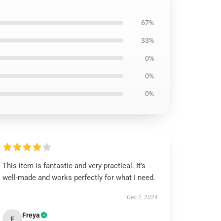
67%
33%
0%
0%
0%
This item is fantastic and very practical. It’s
well-made and works perfectly for what I need.
Dec 2, 2024
Freya
F