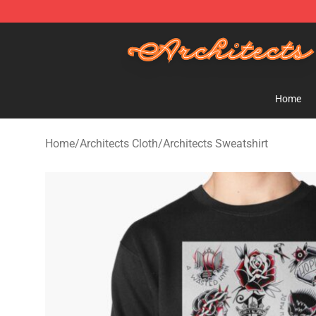
Architects Store - Official Architects Merchandise Shop
Home
Home
/
Architects Cloth
/
Architects Sweatshirt