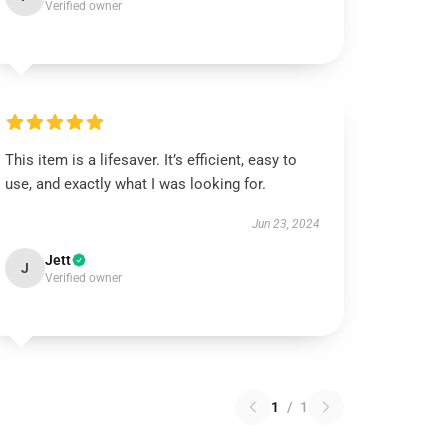
Verified owner
This item is a lifesaver. It’s efficient, easy to
use, and exactly what I was looking for.
Jun 23, 2024
Jett
J
Verified owner
1
/
1