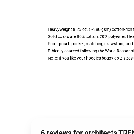
Heavyweight 8.25 oz. (~280 gsm) cotton-rich 
Solid colors are 80% cotton, 20% polyester. He
Front pouch pocket, matching drawstring and r
Ethically sourced following the World Respons
Note: If you like your hoodies baggy go 2 sizes
6 reviews for architects TR