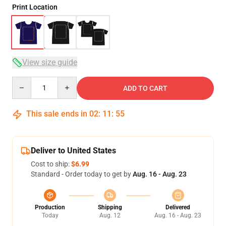
Print Location
View size guide
Quantity
ADD TO CART
This sale ends in
02
:
11
:
54
Deliver to United States
Cost to ship:
$6.99
Standard - Order today to get by
Aug. 16 - Aug. 23
Production
Shipping
Delivered
Today
Aug. 12
Aug. 16 - Aug. 23