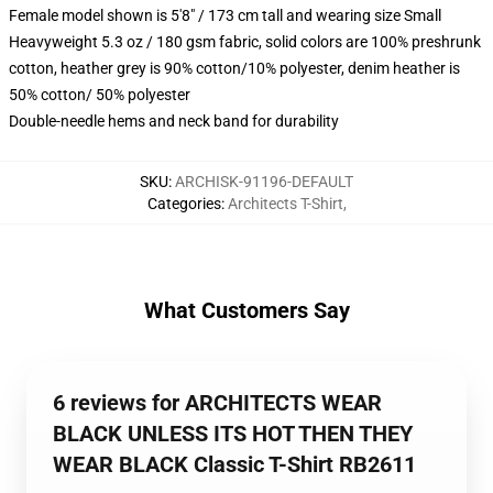
Female model shown is 5'8" / 173 cm tall and wearing size Small
Heavyweight 5.3 oz / 180 gsm fabric, solid colors are 100% preshrunk
cotton, heather grey is 90% cotton/10% polyester, denim heather is
50% cotton/ 50% polyester
Double-needle hems and neck band for durability
SKU
:
ARCHISK-91196-DEFAULT
Categories
:
Architects T-Shirt
,
What Customers Say
6 reviews for ARCHITECTS WEAR
BLACK UNLESS ITS HOT THEN THEY
WEAR BLACK Classic T-Shirt RB2611