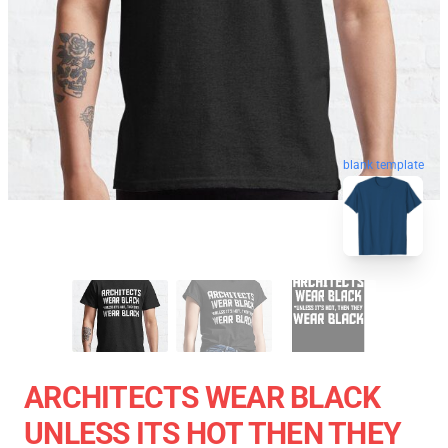
blank template
ARCHITECTS WEAR BLACK
UNLESS ITS HOT THEN THEY