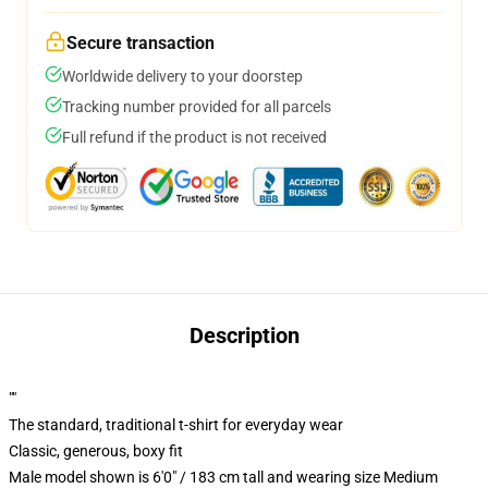
Secure transaction
Worldwide delivery to your doorstep
Tracking number provided for all parcels
Full refund if the product is not received
Description
""
The standard, traditional t-shirt for everyday wear
Classic, generous, boxy fit
Male model shown is 6'0" / 183 cm tall and wearing size Medium