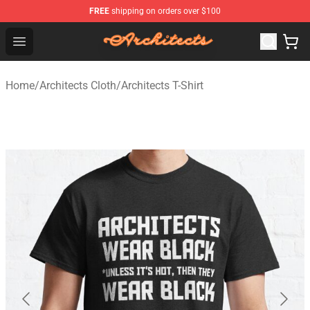
FREE
shipping on orders over $100
Architects Store - Official Architects Merchandise Shop
Open menu
Home
/
Architects Cloth
/
Architects T-Shirt