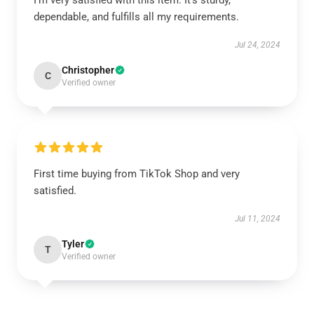
I'm very satisfied with this item. It's sturdy,
dependable, and fulfills all my requirements.
Jul 24, 2024
Christopher
C
Verified owner
First time buying from TikTok Shop and very
satisfied.
Jul 11, 2024
Tyler
T
Verified owner