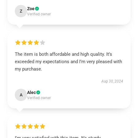
Zoe
Z
Verified owner
The item is both affordable and high quality. It’s
exceeded my expectations and I’m very pleased with
my purchase.
Aug 30, 2024
Alec
A
Verified owner