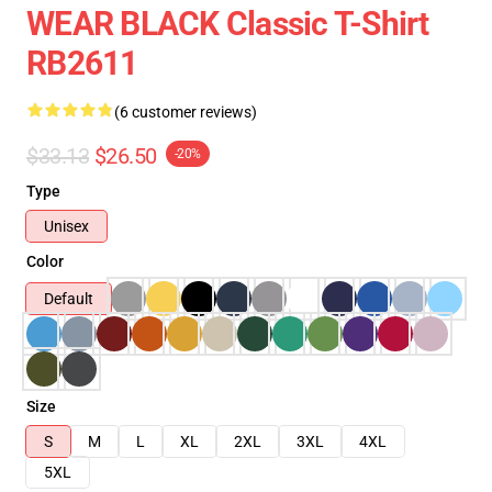
WEAR BLACK Classic T-Shirt
RB2611
(6 customer reviews)
$33.13
$26.50
-20%
Type
Unisex
Color
Default
Size
S
M
L
XL
2XL
3XL
4XL
5XL