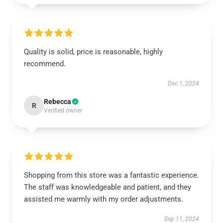
Quality is solid, price is reasonable, highly
recommend.
Dec 1, 2024
Rebecca
R
Verified owner
Shopping from this store was a fantastic experience.
The staff was knowledgeable and patient, and they
assisted me warmly with my order adjustments.
Sep 11, 2024