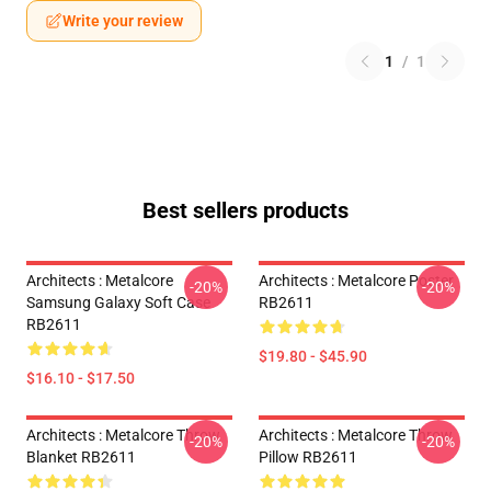
Write your review
1
/
1
Best sellers products
Architects : Metalcore
Architects : Metalcore Poster
-20%
-20%
Samsung Galaxy Soft Case
RB2611
RB2611
$19.80 - $45.90
$16.10 - $17.50
Architects : Metalcore Throw
Architects : Metalcore Throw
-20%
-20%
Blanket RB2611
Pillow RB2611