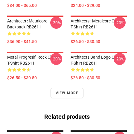
$34.00 - $65.00
$24.00 - $29.00
Architects : Metalcore
Architects : Metalcore Classic
-20%
-20%
Backpack RB2611
T-Shirt RB2611
$36.90 - $41.50
$26.50 - $30.50
Metal Progresif, Rock Classic
Architects Band Logo Classic
-20%
-20%
T-Shirt RB2611
T-Shirt RB2611
$26.50 - $30.50
$26.50 - $30.50
VIEW MORE
Related products