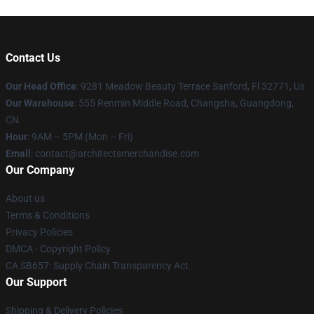
Contact Us
Our Head Office
: 9281 Meadow Beauty Terrace Sanford, Fl 32771, Us
Our Warehouse
: 555 Renmin Middle Road, Changsha, Guangdong,
CN
Hour
: 9AM – 5PM (Mon – Fri)
Email
: contact@architectsmerchandise.com
Our Company
About us
Terms & Conditions
Privacy Policies
DMCA - Copyright Policy
CA SB657: Supply Chain Transparency Act
Our Support
Shipping & Delivery Policies