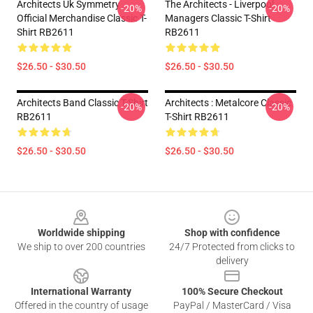
Architects Uk Symmetry
The Architects - Liverpool
-20%
-20%
Official Merchandise Classic T-
Managers Classic T-Shirt
Shirt RB2611
RB2611
$26.50 - $30.50
$26.50 - $30.50
Architects Band Classic T-Shirt
Architects : Metalcore Classic
-20%
-20%
RB2611
T-Shirt RB2611
$26.50 - $30.50
$26.50 - $30.50
Footer
Worldwide shipping
Shop with confidence
We ship to over 200 countries
24/7 Protected from clicks to
delivery
International Warranty
100% Secure Checkout
Offered in the country of usage
PayPal / MasterCard / Visa