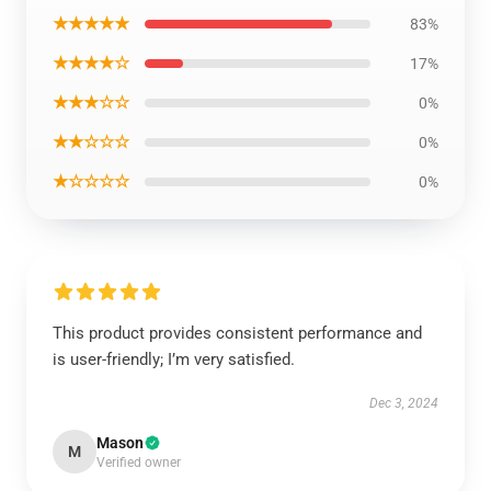
★★★★★
83%
★★★★☆
17%
★★★☆☆
0%
★★☆☆☆
0%
★☆☆☆☆
0%
This product provides consistent performance and
is user-friendly; I’m very satisfied.
Dec 3, 2024
Mason
M
Verified owner