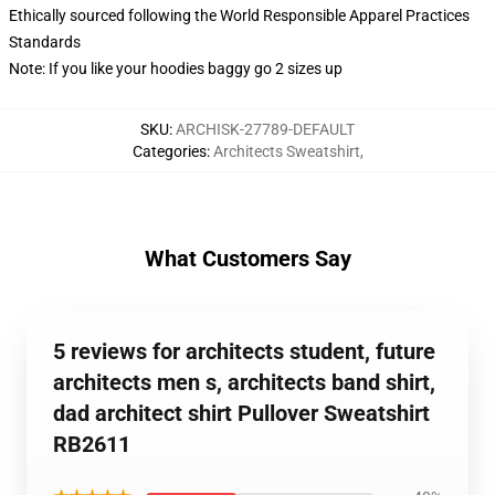
Ethically sourced following the World Responsible Apparel Practices
Standards
Note: If you like your hoodies baggy go 2 sizes up
SKU
:
ARCHISK-27789-DEFAULT
Categories
:
Architects Sweatshirt
,
What Customers Say
5 reviews for architects student, future
architects men s, architects band shirt,
dad architect shirt Pullover Sweatshirt
RB2611