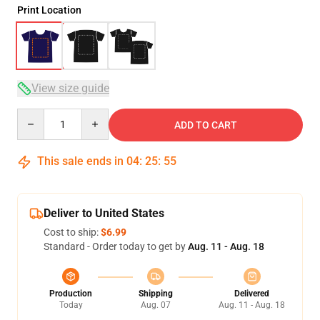
Print Location
View size guide
Quantity
ADD TO CART
This sale ends in
04
:
25
:
54
Deliver to United States
Cost to ship:
$6.99
Standard - Order today to get by
Aug. 11 - Aug. 18
Production
Shipping
Delivered
Today
Aug. 07
Aug. 11 - Aug. 18