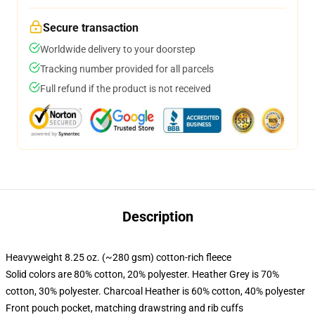
Secure transaction
Worldwide delivery to your doorstep
Tracking number provided for all parcels
Full refund if the product is not received
Description
Heavyweight 8.25 oz. (~280 gsm) cotton-rich fleece
Solid colors are 80% cotton, 20% polyester. Heather Grey is 70%
cotton, 30% polyester. Charcoal Heather is 60% cotton, 40% polyester
Front pouch pocket, matching drawstring and rib cuffs