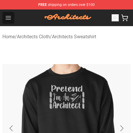
FREE
shipping on orders over $100
Architects Store - Official Architects Merchandise Shop
Open menu
Home
/
Architects Cloth
/
Architects Sweatshirt