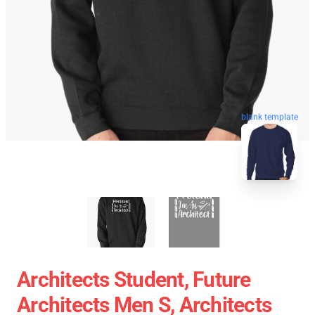
blank template
Architects Student, Future
Architects Men S, Architects