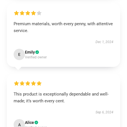
Premium materials, worth every penny, with attentive
service.
Dec 1, 2024
Emily
E
Verified owner
This product is exceptionally dependable and well-
made; it’s worth every cent.
Sep 6, 2024
Alice
A