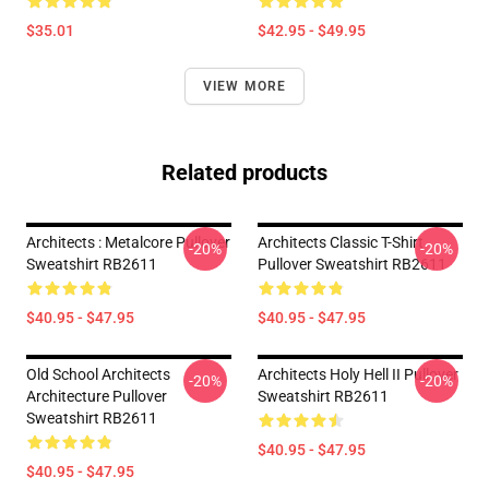
$35.01
$42.95 - $49.95
VIEW MORE
Related products
Architects : Metalcore Pullover
Architects Classic T-Shirt
-20%
-20%
Sweatshirt RB2611
Pullover Sweatshirt RB2611
$40.95 - $47.95
$40.95 - $47.95
Old School Architects
Architects Holy Hell II Pullover
-20%
-20%
Architecture Pullover
Sweatshirt RB2611
Sweatshirt RB2611
$40.95 - $47.95
$40.95 - $47.95