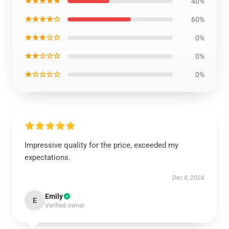
★★★★★
40%
★★★★☆
60%
★★★☆☆
0%
★★☆☆☆
0%
★☆☆☆☆
0%
Impressive quality for the price, exceeded my
expectations.
Dec 8, 2024
Emily
E
Verified owner