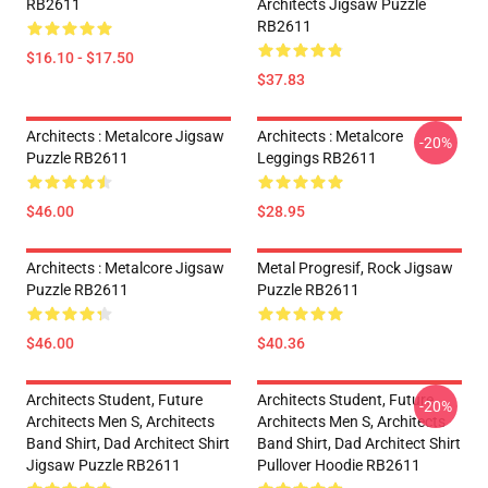
RB2611
Architects Jigsaw Puzzle
RB2611
$16.10 - $17.50
$37.83
Architects : Metalcore Jigsaw
Architects : Metalcore
-20%
Puzzle RB2611
Leggings RB2611
$46.00
$28.95
Architects : Metalcore Jigsaw
Metal Progresif, Rock Jigsaw
Puzzle RB2611
Puzzle RB2611
$46.00
$40.36
Architects Student, Future
Architects Student, Future
-20%
Architects Men S, Architects
Architects Men S, Architects
Band Shirt, Dad Architect Shirt
Band Shirt, Dad Architect Shirt
Jigsaw Puzzle RB2611
Pullover Hoodie RB2611