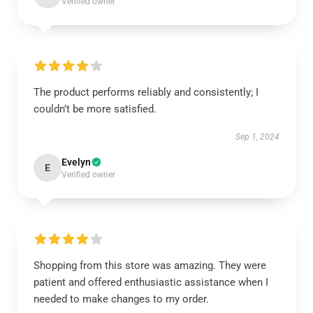
Verified owner
The product performs reliably and consistently; I
couldn’t be more satisfied.
Sep 1, 2024
Evelyn
E
Verified owner
Shopping from this store was amazing. They were
patient and offered enthusiastic assistance when I
needed to make changes to my order.