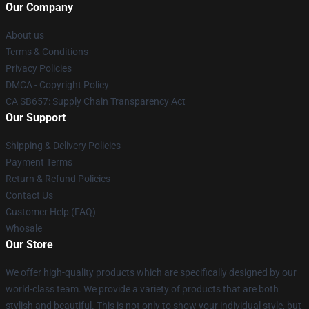
Our Company
About us
Terms & Conditions
Privacy Policies
DMCA - Copyright Policy
CA SB657: Supply Chain Transparency Act
Our Support
Shipping & Delivery Policies
Payment Terms
Return & Refund Policies
Contact Us
Customer Help (FAQ)
Whosale
Our Store
We offer high-quality products which are specifically designed by our
world-class team. We provide a variety of products that are both
stylish and beautiful. This is not only to show your individual style, but