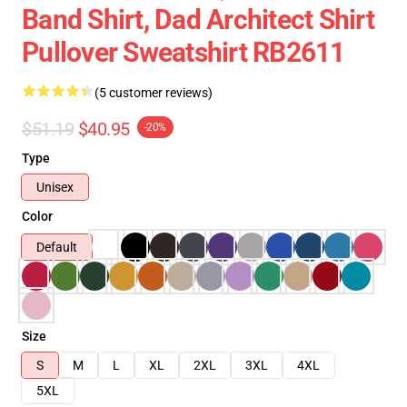
Band Shirt, Dad Architect Shirt
Pullover Sweatshirt RB2611
(5 customer reviews)
$51.19
$40.95
-20%
Type
Unisex
Color
Default
Size
S
M
L
XL
2XL
3XL
4XL
5XL