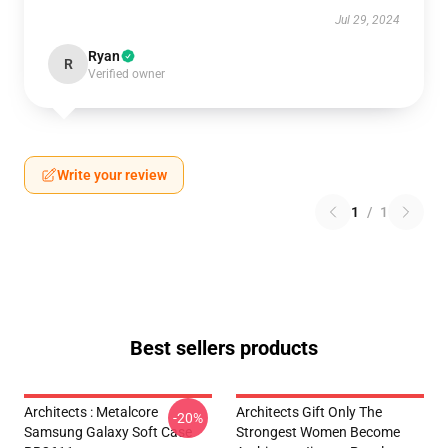
Jul 29, 2024
Ryan
R
Verified owner
Write your review
1
/
1
Best sellers products
Architects : Metalcore
Architects Gift Only The
-20%
Samsung Galaxy Soft Case
Strongest Women Become