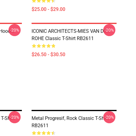
$25.00 - $29.00
-20%
-20%
 Hoodie
ICONIC ARCHITECTS-MIES VAN DER
ROHE Classic T-Shirt RB2611
$26.50 - $30.50
-20%
-20%
 T-Shirt
Metal Progresif, Rock Classic T-Shirt
RB2611