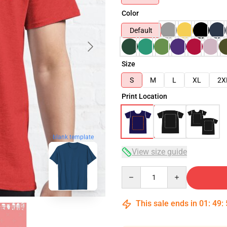
Color
Default
Size
S
M
L
XL
2X
Print Location
blank template
View size guide
Quantity
This sale ends in
01
:
49
: