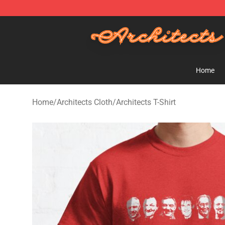
Architects Store - Official Architects Merchandise Shop
Home
Home
/
Architects Cloth
/
Architects T-Shirt