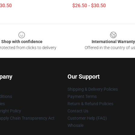
$30.50
$26.50 - $30.50
Shop with confidence
International Warranty
otected from clicks to delivery
Offered in the country of u
pany
Our Support
Shipping & Delivery Policies
itions
Payment Terms
ies
Return & Refund Policies
ight Policy
Contact Us
upply Chain Transparency Act
Customer Help (FAQ)
Whosale