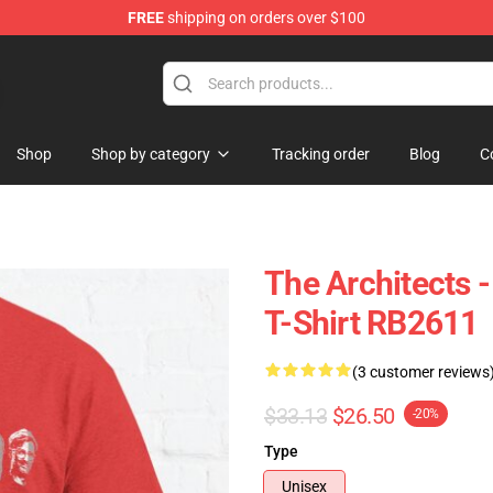
FREE
shipping on orders over $100
Shop
Shop by category
Tracking order
Blog
C
The Architects 
T-Shirt RB2611
(3 customer reviews
$33.13
$26.50
-20%
Type
Unisex