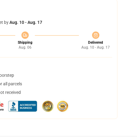
et by
Aug. 10 - Aug. 17
Shipping
Delivered
Aug. 06
Aug. 10 - Aug. 17
doorstep
 all parcels
not received