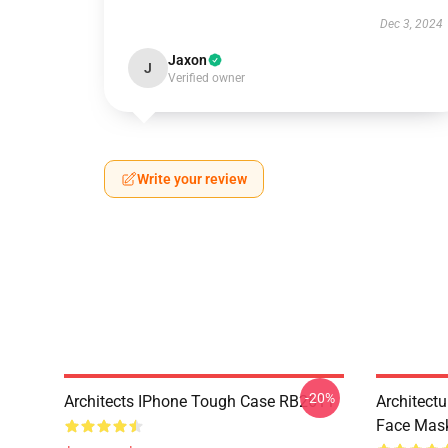
Dec 3, 2024
Jaxon
J
Verified owner
Write your review
-20%
Architects IPhone Tough Case RB2611
Architectu
Face Mas