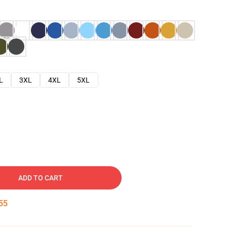
L
3XL
4XL
5XL
ADD TO CART
54