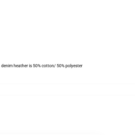
, denim heather is 50% cotton/ 50% polyester