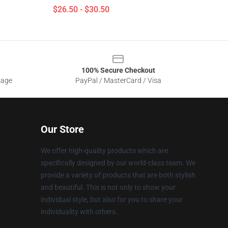
$26.50 - $30.50
100% Secure Checkout
sage
PayPal / MasterCard / Visa
Our Store
We offer high-quality products which are
specifically designed by our world-class team. We
provide a variety of products that are both stylish
and beautiful. This is not only to show your
individual style, but also for you to share your
individuality with others.