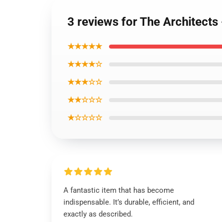
3 reviews for The Architects
★★★★★
★★★★☆
★★★☆☆
★★☆☆☆
★☆☆☆☆
A fantastic item that has become
indispensable. It’s durable, efficient, and
exactly as described.