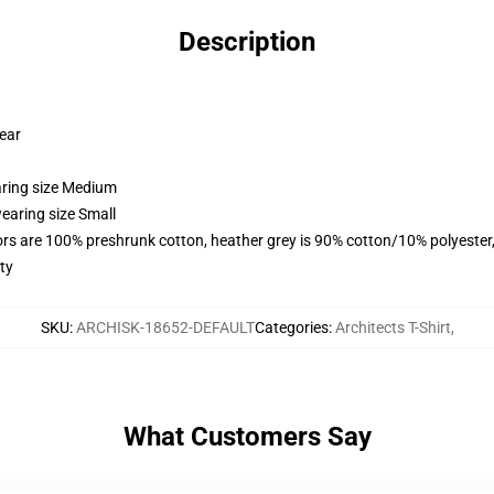
Description
wear
aring size Medium
earing size Small
lors are 100% preshrunk cotton, heather grey is 90% cotton/10% polyester
ty
SKU
:
ARCHISK-18652-DEFAULT
Categories
:
Architects T-Shirt
,
What Customers Say