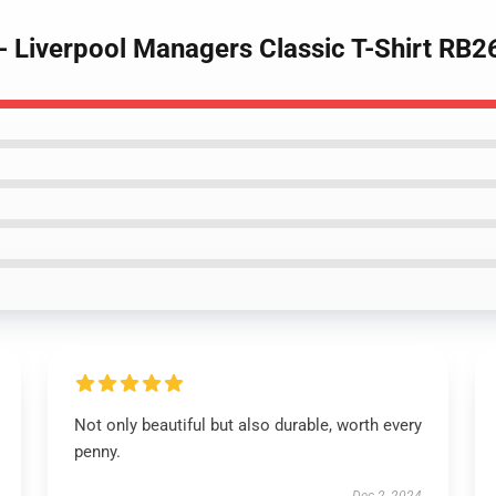
 - Liverpool Managers Classic T-Shirt RB
Not only beautiful but also durable, worth every
penny.