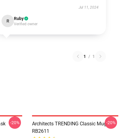
Jul 11, 2024
Ruby
R
Verified owner
1
/
1
-20%
-20%
ask
Architects TRENDING Classic Mug
RB2611