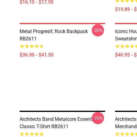
$16.10 - $17.50
$19.89 - 
-20%
Metal Progresif, Rock Backpack
Iconic Hou
RB2611
Sweatshir
$36.90 - $41.50
$40.95 - 
-20%
Architects Band Metalcore Essential
Architects
Classic T-Shirt RB2611
Merchandi