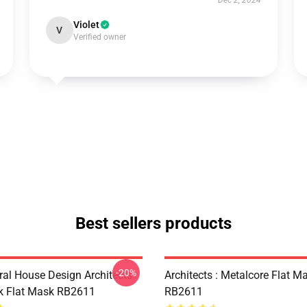
Dec 2, 2024
Violet
V
Verified owner
Best sellers products
-20%
ral House Design Architects
Architects : Metalcore Flat M
k Flat Mask RB2611
RB2611