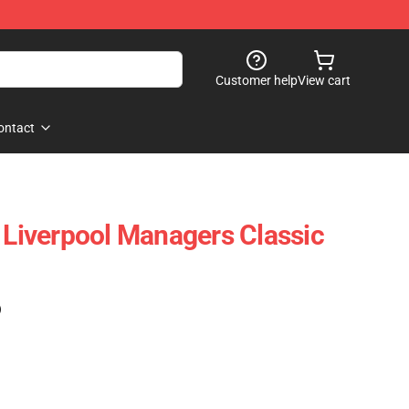
Customer help
View cart
ontact
- Liverpool Managers Classic
)