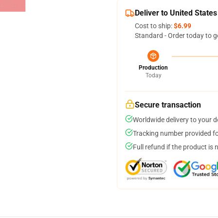
Deliver to United States
Cost to ship:
$6.99
Standard - Order today to g
Production
Today
Secure transaction
Worldwide delivery to your 
Tracking number provided for
Full refund if the product is 