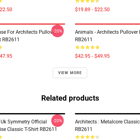
$22.50
$19.89 - $22.50
-20%
se For Architects Pullover
Animals - Architects Pullover
t RB2611
RB2611
$47.95
$42.95 - $49.95
VIEW MORE
Related products
-20%
 Uk Symmetry Official
Architects : Metalcore Classic
se Classic T-Shirt RB2611
RB2611