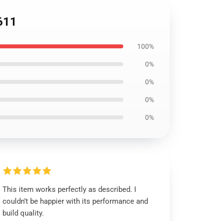
2611
100%
0%
0%
0%
0%
This item works perfectly as described. I
couldn’t be happier with its performance and
build quality.