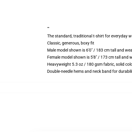
""
The standard, traditional t-shirt for everyday 
Classic, generous, boxy fit
Male model shown is 6'0" / 183 cm tall and we
Female model shown is 5'8" / 173 cm tall and w
Heavyweight 5.3 oz / 180 gsm fabric, solid co
Double-needle hems and neck band for durabili