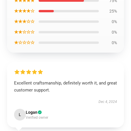
★★★★★
75%
★★★★☆
25%
★★★☆☆
0%
★★☆☆☆
0%
★☆☆☆☆
0%
Excellent craftsmanship, definitely worth it, and great
customer support.
Dec 4, 2024
Logan
L
Verified owner