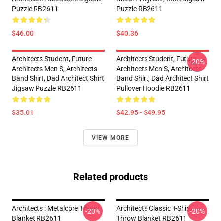
Puzzle RB2611
Puzzle RB2611
$46.00
$40.36
Architects Student, Future
Architects Student, Future
-20%
Architects Men S, Architects
Architects Men S, Architects
Band Shirt, Dad Architect Shirt
Band Shirt, Dad Architect Shirt
Jigsaw Puzzle RB2611
Pullover Hoodie RB2611
$35.01
$42.95 - $49.95
VIEW MORE
Related products
Architects : Metalcore Throw
Architects Classic T-Shirt
-20%
-20%
Blanket RB2611
Throw Blanket RB2611