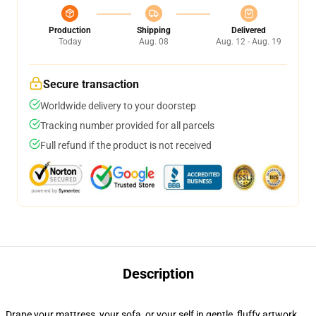
Production
Shipping
Delivered
Today
Aug. 08
Aug. 12 - Aug. 19
Secure transaction
Worldwide delivery to your doorstep
Tracking number provided for all parcels
Full refund if the product is not received
Description
Drape your mattress, your sofa, or your self in gentle, fluffy artwork