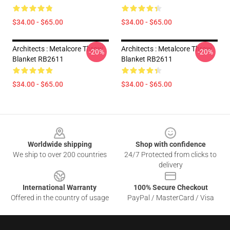
$34.00 - $65.00
$34.00 - $65.00
Architects : Metalcore Throw
Architects : Metalcore Throw
-20%
-20%
Blanket RB2611
Blanket RB2611
$34.00 - $65.00
$34.00 - $65.00
Footer
Worldwide shipping
Shop with confidence
We ship to over 200 countries
24/7 Protected from clicks to
delivery
International Warranty
100% Secure Checkout
Offered in the country of usage
PayPal / MasterCard / Visa