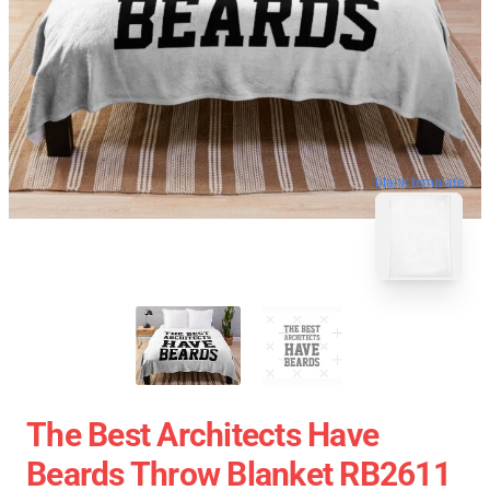
blank template
The Best Architects Have
Beards Throw Blanket RB2611