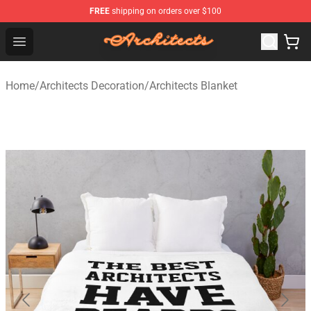
FREE
shipping on orders over $100
Architects Store - Official Architects Merchandise Shop
Open menu
Home
/
Architects Decoration
/
Architects Blanket