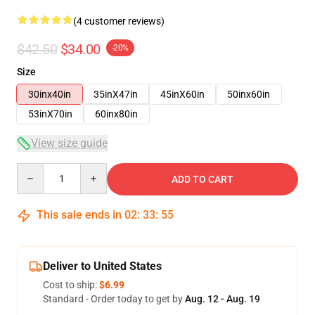
(4 customer reviews)
$42.50
$34.00
-20%
Size
30inx40in
35inX47in
45inX60in
50inx60in
53inX70in
60inx80in
View size guide
Quantity
ADD TO CART
This sale ends in
02
:
33
:
54
Deliver to United States
Cost to ship:
$6.99
Standard - Order today to get by
Aug. 12 - Aug. 19