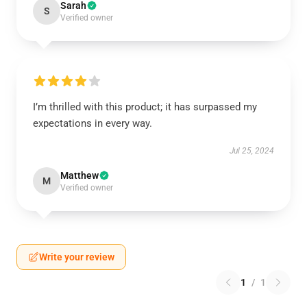
Sarah
S
Verified owner
I’m thrilled with this product; it has surpassed my
expectations in every way.
Jul 25, 2024
Matthew
M
Verified owner
Write your review
1
/
1