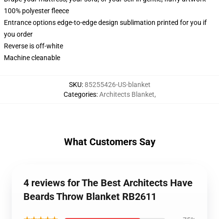
100% polyester fleece
Entrance options edge-to-edge design sublimation printed for you if
you order
Reverse is off-white
Machine cleanable
SKU
:
85255426-US-blanket
Categories
:
Architects Blanket
,
What Customers Say
4 reviews for The Best Architects Have
Beards Throw Blanket RB2611