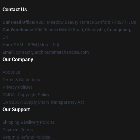
Contact Us
Our Head Office
: 9281 Meadow Beauty Terrace Sanford, Fl 32771, Us
Our Warehouse
: 555 Renmin Middle Road, Changsha, Guangdong,
CN
Hour
: 9AM – 5PM (Mon – Fri)
Email
: contact@architectsmerchandise.com
Our Company
About us
Terms & Conditions
Privacy Policies
DMCA - Copyright Policy
CA SB657: Supply Chain Transparency Act
Our Support
Shipping & Delivery Policies
Payment Terms
Return & Refund Policies