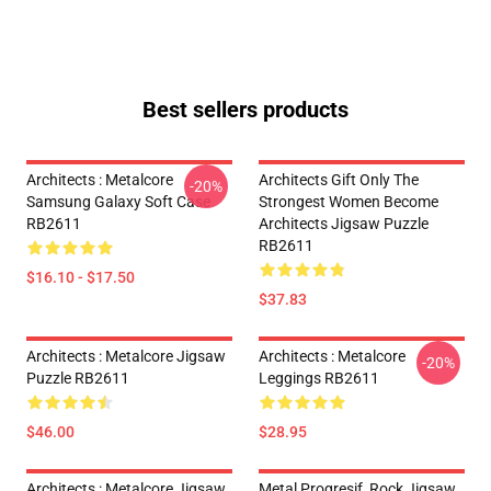
Best sellers products
Architects : Metalcore
Architects Gift Only The
-20%
Samsung Galaxy Soft Case
Strongest Women Become
RB2611
Architects Jigsaw Puzzle
RB2611
$16.10 - $17.50
$37.83
Architects : Metalcore Jigsaw
Architects : Metalcore
-20%
Puzzle RB2611
Leggings RB2611
$46.00
$28.95
Architects : Metalcore Jigsaw
Metal Progresif, Rock Jigsaw