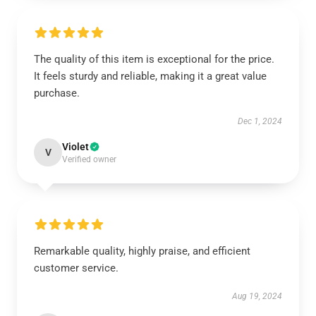
The quality of this item is exceptional for the price.
It feels sturdy and reliable, making it a great value
purchase.
Dec 1, 2024
Violet
V
Verified owner
Remarkable quality, highly praise, and efficient
customer service.
Aug 19, 2024