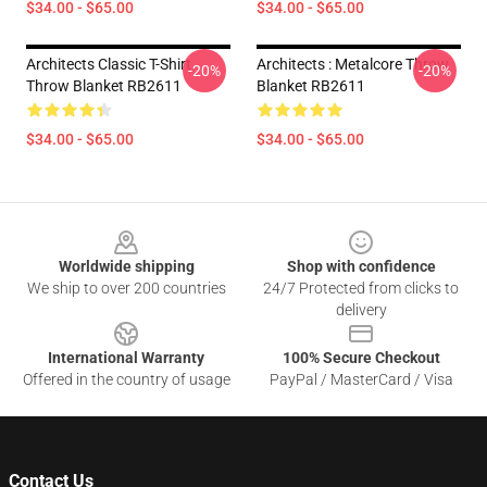
$34.00 - $65.00
$34.00 - $65.00
Architects Classic T-Shirt
Architects : Metalcore Throw
-20%
-20%
Throw Blanket RB2611
Blanket RB2611
$34.00 - $65.00
$34.00 - $65.00
Footer
Worldwide shipping
Shop with confidence
We ship to over 200 countries
24/7 Protected from clicks to
delivery
International Warranty
100% Secure Checkout
Offered in the country of usage
PayPal / MasterCard / Visa
Contact Us