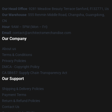
Our Head Office
: 9281 Meadow Beauty Terrace Sanford, Fl 32771, Us
Our Warehouse
: 555 Renmin Middle Road, Changsha, Guangdong,
CN
Hour
: 9AM – 5PM (Mon – Fri)
Email
: contact@architectsmerchandise.com
Our Company
About us
Terms & Conditions
Privacy Policies
DMCA - Copyright Policy
CA SB657: Supply Chain Transparency Act
Our Support
Shipping & Delivery Policies
Payment Terms
Return & Refund Policies
Contact Us