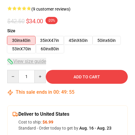
(9 customer reviews)
$42.50
$34.00
-20%
Size
30inx40in
35inX47in
45inX60in
50inx60in
53inX70in
60inx80in
View size guide
Quantity
ADD TO CART
This sale ends in
00
:
49
:
54
Deliver to United States
Cost to ship:
$6.99
Standard - Order today to get by
Aug. 16 - Aug. 23