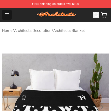
FREE
shipping on orders over $100
Architects Store - Official Architects Merchandise Shop
Open menu
Home
/
Architects Decoration
/
Architects Blanket