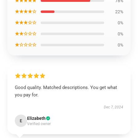
★★★★★
78%
★★★★☆
22%
★★★☆☆
0%
★★☆☆☆
0%
★☆☆☆☆
0%
Good quality. Matched descriptions. You get what
you pay for.
Dec 7, 2024
Elizabeth
E
Verified owner