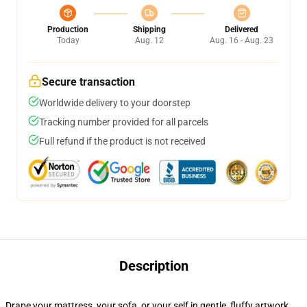
Production
Shipping
Delivered
Today
Aug. 12
Aug. 16 - Aug. 23
Secure transaction
Worldwide delivery to your doorstep
Tracking number provided for all parcels
Full refund if the product is not received
Description
Drape your mattress, your sofa, or your self in gentle, fluffy artwork