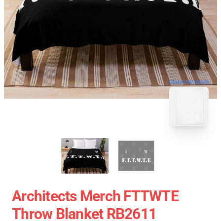
blank template
Architects Merch FTTWTE
Throw Blanket RB2611