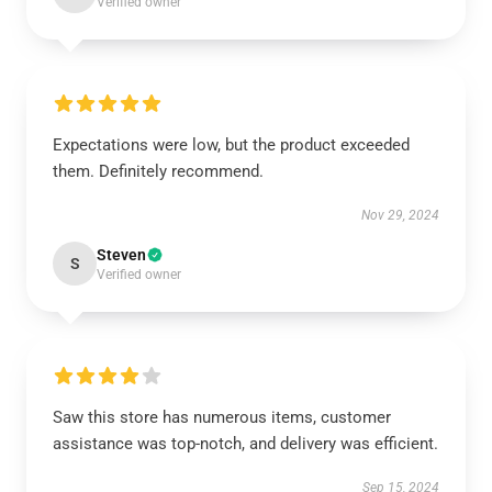
Verified owner
Expectations were low, but the product exceeded
them. Definitely recommend.
Nov 29, 2024
Steven
S
Verified owner
Saw this store has numerous items, customer
assistance was top-notch, and delivery was efficient.
Sep 15, 2024