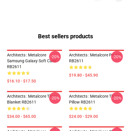
Best sellers products
Architects : Metalcore
Architects : Metalcore Poster
-20%
-20%
Samsung Galaxy Soft Case
RB2611
RB2611
$19.80 - $45.90
$16.10 - $17.50
Architects : Metalcore Throw
Architects : Metalcore Throw
-20%
-20%
Blanket RB2611
Pillow RB2611
$34.00 - $65.00
$24.00 - $29.00