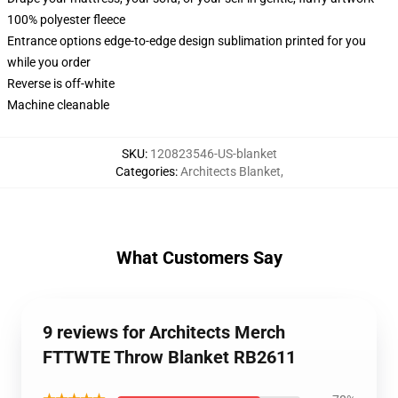
100% polyester fleece
Entrance options edge-to-edge design sublimation printed for you
while you order
Reverse is off-white
Machine cleanable
SKU
:
120823546-US-blanket
Categories
:
Architects Blanket
,
What Customers Say
9 reviews for Architects Merch
FTTWTE Throw Blanket RB2611