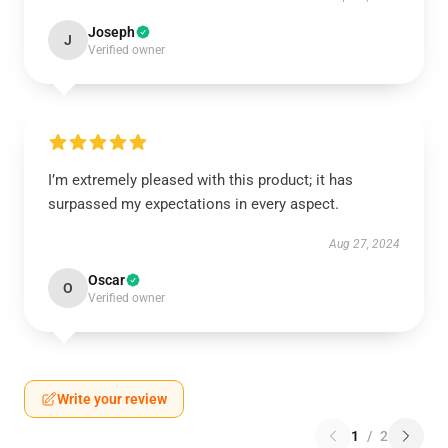
Joseph
J
Verified owner
I’m extremely pleased with this product; it has
surpassed my expectations in every aspect.
Aug 27, 2024
Oscar
O
Verified owner
Write your review
1
/
2