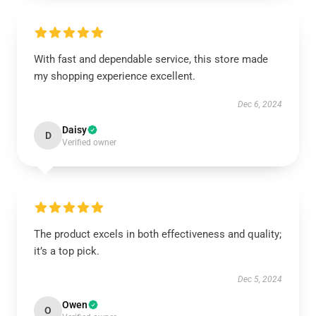
With fast and dependable service, this store made
my shopping experience excellent.
Dec 6, 2024
Daisy
D
Verified owner
The product excels in both effectiveness and quality;
it’s a top pick.
Dec 5, 2024
Owen
O