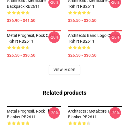
Architects : Metalcore
Architects : Metalcore Classic
-20%
-20%
Backpack RB2611
T-Shirt RB2611
$36.90 - $41.50
$26.50 - $30.50
Metal Progresif, Rock Classic
Architects Band Logo Classic
-20%
-20%
T-Shirt RB2611
T-Shirt RB2611
$26.50 - $30.50
$26.50 - $30.50
VIEW MORE
Related products
Metal Progresif, Rock Throw
Architects : Metalcore Throw
-20%
-20%
Blanket RB2611
Blanket RB2611