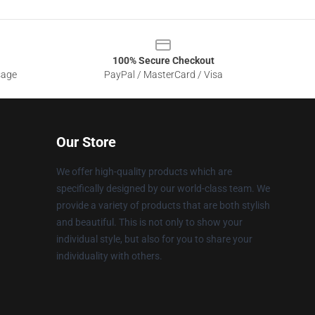
100% Secure Checkout
sage
PayPal / MasterCard / Visa
Our Store
We offer high-quality products which are
specifically designed by our world-class team. We
provide a variety of products that are both stylish
and beautiful. This is not only to show your
individual style, but also for you to share your
individuality with others.