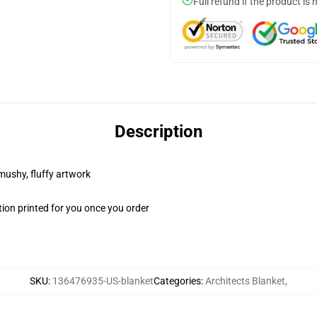
Full refund if the product is 
Description
 mushy, fluffy artwork
ion printed for you once you order
SKU
:
136476935-US-blanket
Categories
:
Architects Blanket
,