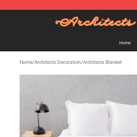
Architects Store - Official Architects Merchandise Shop
Home
Home
/
Architects Decoration
/
Architects Blanket