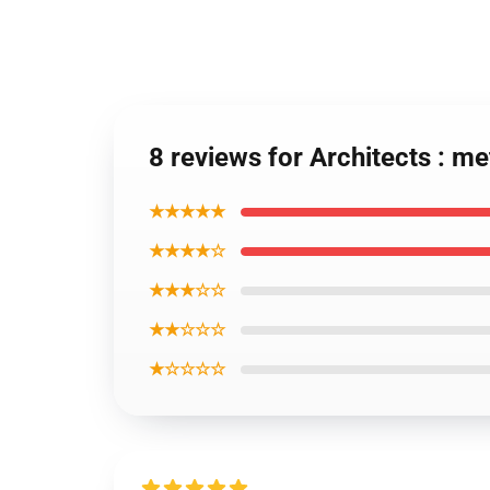
8 reviews for Architects : 
★★★★★
★★★★☆
★★★☆☆
★★☆☆☆
★☆☆☆☆