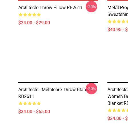
-20%
Architects Throw Pillow RB2611
Metal Prog
Sweatshir
$24.00 - $29.00
$40.95 - 
-20%
Architects : Metalcore Throw Blanket
Architects
RB2611
Women Be
Blanket 
$34.00 - $65.00
$34.00 - 