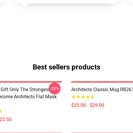
Best sellers products
-20%
 Gift Only The Strongest
Architects Classic Mug RB26
ome Architects Flat Mask
$25.00 - $29.00
$22.50