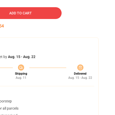
ADD TO CART
53
et by
Aug. 15 - Aug. 22
Shipping
Delivered
Aug. 11
Aug. 15 - Aug. 22
doorstep
 all parcels