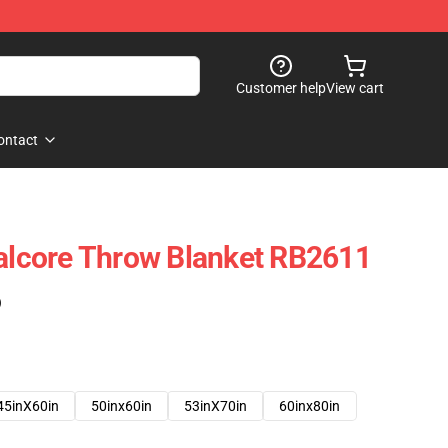
Customer help
View cart
ontact
talcore Throw Blanket RB2611
)
45inX60in
50inx60in
53inX70in
60inx80in