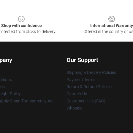
Shop with confidence
International Warranty
otected from clicks to delivery
Offered in the country of u
pany
Our Support
Shipping & Delivery Policies
itions
Payment Terms
ies
Return & Refund Policies
ight Policy
Contact Us
upply Chain Transparency Act
Customer Help (FAQ)
Whosale