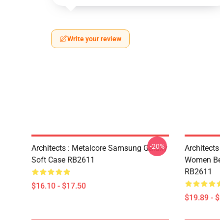
Write your review
-20%
Architects : Metalcore Samsung Galaxy
Architects
Soft Case RB2611
Women Bec
RB2611
$16.10 - $17.50
$19.89 - 