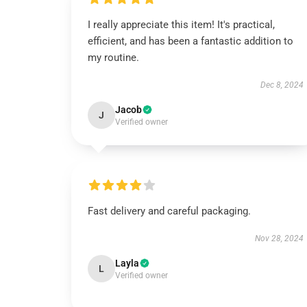
I really appreciate this item! It's practical,
efficient, and has been a fantastic addition to
my routine.
Dec 8, 2024
Jacob
J
Verified owner
Fast delivery and careful packaging.
Nov 28, 2024
Layla
L
Verified owner