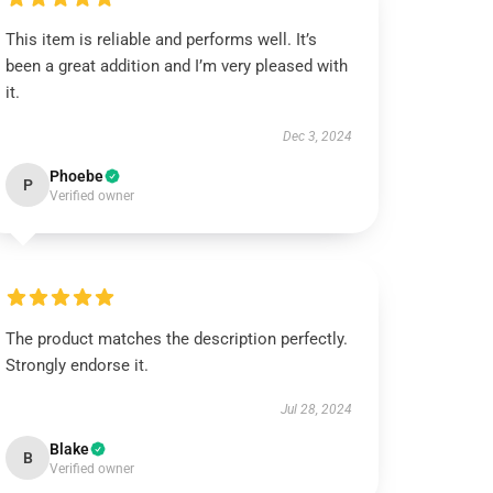
This item is reliable and performs well. It’s
been a great addition and I’m very pleased with
it.
Dec 3, 2024
Phoebe
P
Verified owner
The product matches the description perfectly.
Strongly endorse it.
Jul 28, 2024
Blake
B
Verified owner