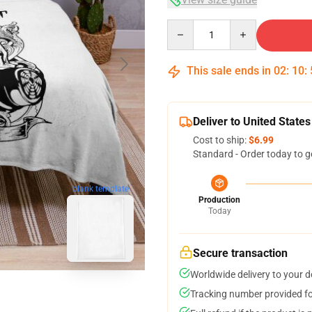
Quantity
This sale ends in
02
:
10
:
Deliver to United States
Cost to ship:
$6.99
Standard - Order today to g
blank template
Production
Today
Secure transaction
Worldwide delivery to your 
Tracking number provided for