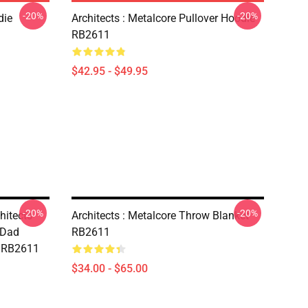
-20%
-20%
die
Architects : Metalcore Pullover Hoodie
RB2611
$42.95 - $49.95
-20%
-20%
hitects
Architects : Metalcore Throw Blanket
 Dad
RB2611
t RB2611
$34.00 - $65.00