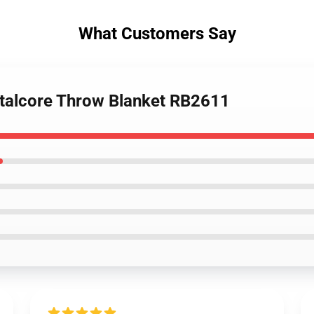
What Customers Say
metalcore Throw Blanket RB2611