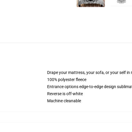
Drape your mattress, your sofa, or your self in
100% polyester fleece
Entrance options edge-to-edge design sublimat
Reverse is off-white
Machine cleanable