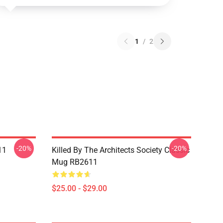
1
/
2
-20%
-20%
11
Killed By The Architects Society Classic
Mug RB2611
$25.00 - $29.00