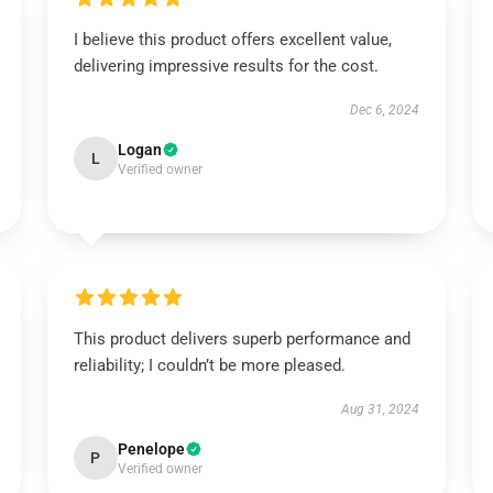
I believe this product offers excellent value,
delivering impressive results for the cost.
Dec 6, 2024
Logan
L
Verified owner
This product delivers superb performance and
reliability; I couldn’t be more pleased.
Aug 31, 2024
Penelope
P
Verified owner