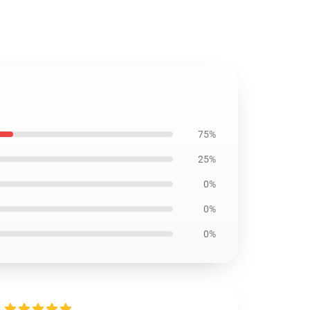
75%
25%
0%
0%
0%