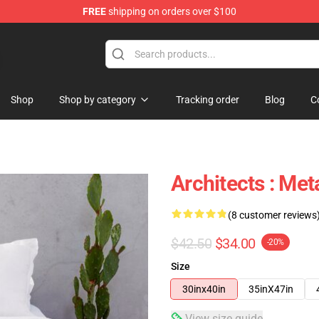
FREE
shipping on orders over $100
Shop
Shop by category
Tracking order
Blog
C
Architects : Me
(8 customer reviews
$42.50
$34.00
-20%
Size
30inx40in
35inX47in
View size guide