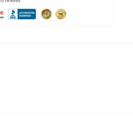
not received