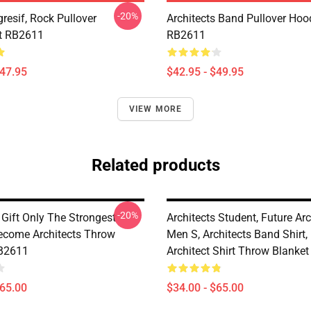
-20%
resif, Rock Pullover
Architects Band Pullover Hoo
t RB2611
RB2611
$47.95
$42.95 - $49.95
VIEW MORE
Related products
-20%
 Gift Only The Strongest
Architects Student, Future Arc
come Architects Throw
Men S, Architects Band Shirt,
RB2611
Architect Shirt Throw Blanke
$65.00
$34.00 - $65.00