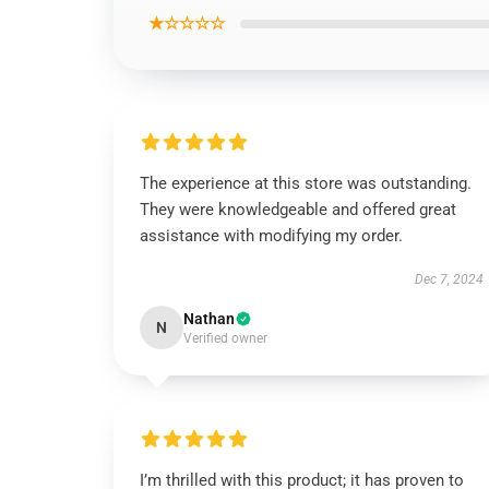
★☆☆☆☆
The experience at this store was outstanding.
They were knowledgeable and offered great
assistance with modifying my order.
Dec 7, 2024
Nathan
N
Verified owner
I’m thrilled with this product; it has proven to