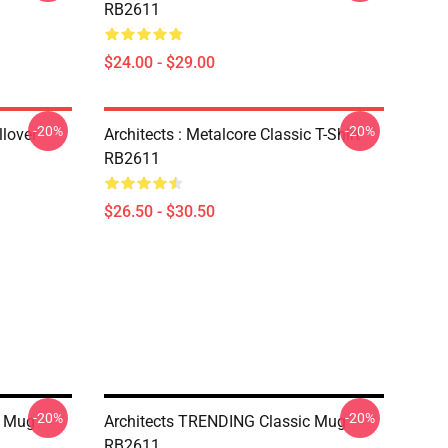
RB2611
$24.00 - $29.00
-20%
-20%
lover
Architects : Metalcore Classic T-Shirt
RB2611
$26.50 - $30.50
-20%
-20%
c Mug
Architects TRENDING Classic Mug
RB2611