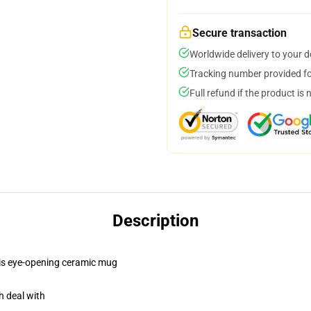
Secure transaction
Worldwide delivery to your 
Tracking number provided for
Full refund if the product is 
Description
this eye-opening ceramic mug
h deal with