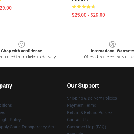
$29.00
$25.00 - $29.00
Shop with confidence
International Warranty
otected from clicks to delivery
Offered in the country of u
pany
Our Support
Shipping & Delivery Policies
itions
Payment Terms
ies
Return & Refund Policies
ight Policy
Contact Us
upply Chain Transparency Act
Customer Help (FAQ)