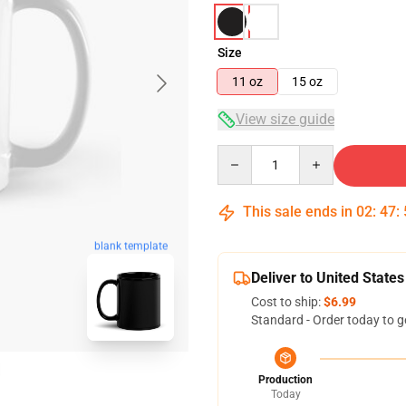
Size
11 oz
15 oz
View size guide
Quantity
This sale ends in
02
:
47
:
blank template
Deliver to United States
Cost to ship:
$6.99
Standard - Order today to g
Production
Today