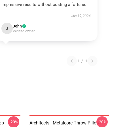
impressive results without costing a fortune.
Jun 19, 2024
John
J
Verified owner
1
/
1
-20%
-20%
op
Architects : Metalcore Throw Pillow