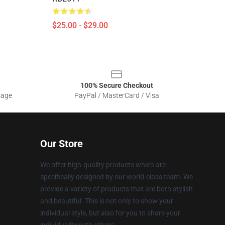
$25.00 - $29.00
100% Secure Checkout
sage
PayPal / MasterCard / Visa
Our Store
We offer high-quality products which are
specifically designed by our world-class team. We
provide a variety of products that are both stylish
and beautiful. This is not only to show your
individual style, but also for you to share your