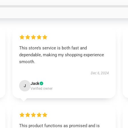
This store’s service is both fast and
dependable, making my shopping experience
smooth.
Dec 6, 2024
Jack
J
Verified owner
This product functions as promised and is