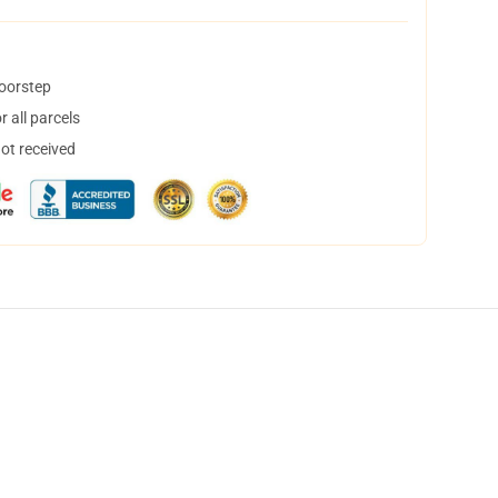
doorstep
 all parcels
not received