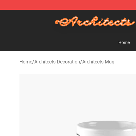
Architects Store - Official Architects Merchandise Shop
Home
Home
/
Architects Decoration
/
Architects Mug