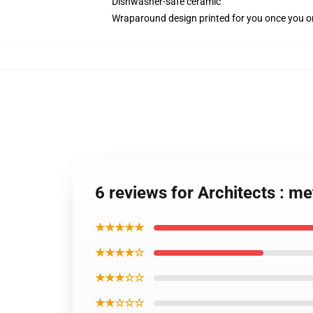
Dishwasher-safe ceramic
Wraparound design printed for you once you o
6 reviews for Architects : 
★★★★★
★★★★☆
★★★☆☆
★★☆☆☆