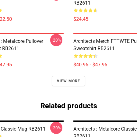
RB2611
$22.50
$24.45
-20%
 : Metalcore Pullover
Architects Merch FTTWTE Pul
t RB2611
Sweatshirt RB2611
$47.95
$40.95 - $47.95
VIEW MORE
Related products
-20%
s Classic Mug RB2611
Architects : Metalcore Classi
RB2611