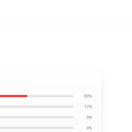
83%
17%
0%
0%