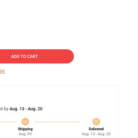
ADD TO CART
54
et by
Aug. 13 - Aug. 20
Shipping
Delivered
Aug. 09
Aug. 13 - Aug. 20