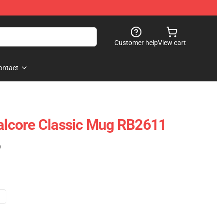
Customer help
View cart
ontact
talcore Classic Mug RB2611
)