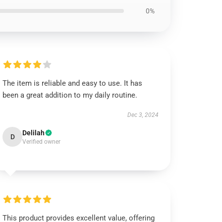
0%
The item is reliable and easy to use. It has
been a great addition to my daily routine.
Dec 3, 2024
Delilah
D
Verified owner
This product provides excellent value, offering