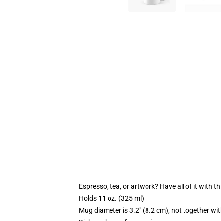
Espresso, tea, or artwork? Have all of it with 
Holds 11 oz. (325 ml)
Mug diameter is 3.2" (8.2 cm), not together wit