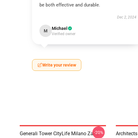
be both effective and durable.
Dec 2, 2024
Michael
M
Verified owner
Write your review
-20%
Generali Tower CityLife Milano Zaha
Architects