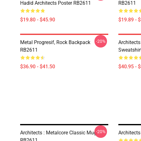
Hadid Architects Poster RB2611
RB2611
$19.80 - $45.90
$19.89 - 
-20%
Metal Progresif, Rock Backpack
Architects
RB2611
Sweatshir
$36.90 - $41.50
$40.95 - 
-20%
Architects : Metalcore Classic Mug
Architect
RB2611