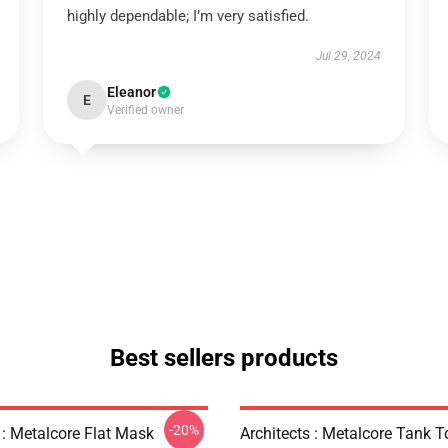
highly dependable; I’m very satisfied.
Jul 29, 2024
Eleanor
E
Verified owner
Best sellers products
-20%
 : Metalcore Flat Mask
Architects : Metalcore Tank T