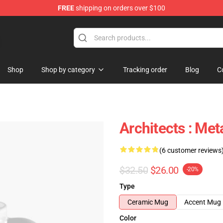
FREE
shipping on orders over $100
Shop
Shop by category
Tracking order
Blog
C
Architects : Me
(6 customer reviews
$32.50
$26.00
-20%
Type
Ceramic Mug
Accent Mug
Color