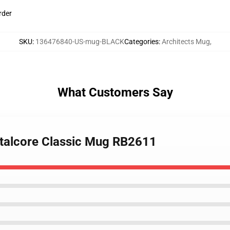
rder
SKU
:
136476840-US-mug-BLACK
Categories
:
Architects Mug
,
What Customers Say
metalcore Classic Mug RB2611