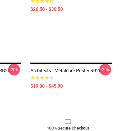
$26.50 - $30.50
-20%
-20%
r RB2611
Architects : Metalcore Poster RB2611
$19.80 - $45.90
100% Secure Checkout