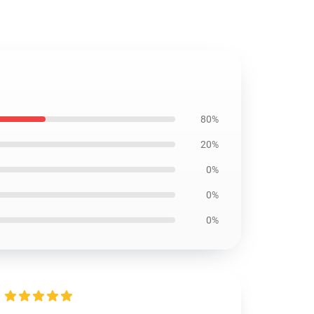
80%
20%
0%
0%
0%