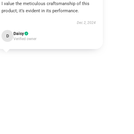
I value the meticulous craftsmanship of this
product; it’s evident in its performance.
Dec 2, 2024
Daisy
D
Verified owner