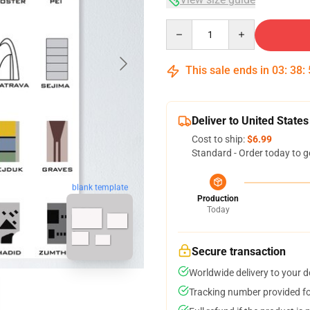
Quantity
This sale ends in
03
:
38
:
Deliver to United States
Cost to ship:
$6.99
Standard - Order today to g
blank template
Production
Today
Secure transaction
Worldwide delivery to your 
Tracking number provided for