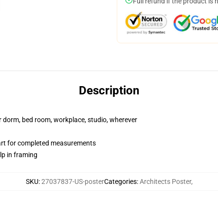
Full refund if the product is 
Description
our dorm, bed room, workplace, studio, wherever
hart for completed measurements
lp in framing
SKU
:
27037837-US-poster
Categories
:
Architects Poster
,