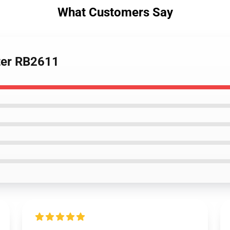
What Customers Say
ster RB2611