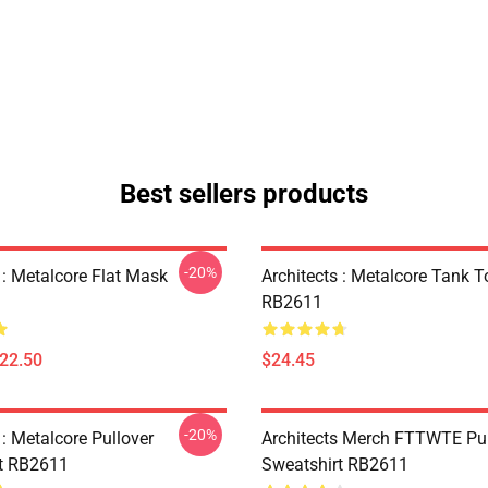
Best sellers products
-20%
 : Metalcore Flat Mask
Architects : Metalcore Tank T
RB2611
$22.50
$24.45
-20%
 : Metalcore Pullover
Architects Merch FTTWTE Pul
t RB2611
Sweatshirt RB2611