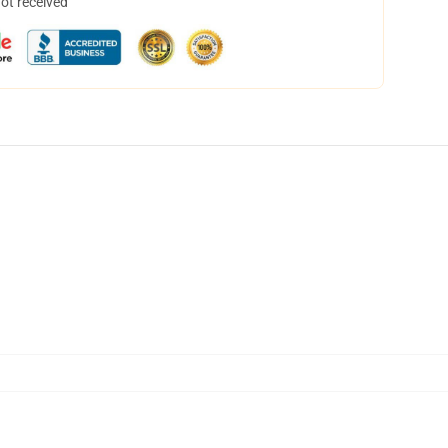
not received