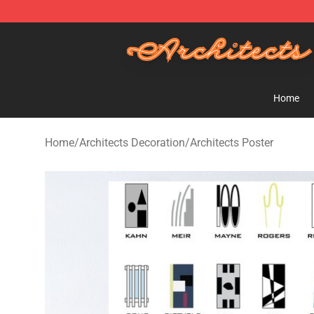
Architects Store - Official Architects Merchandise Shop
Home
Home
/
Architects Decoration
/
Architects Poster