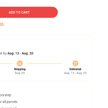
ADD TO CART
54
et by
Aug. 13 - Aug. 20
Shipping
Delivered
Aug. 09
Aug. 13 - Aug. 20
doorstep
 all parcels