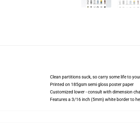
Clean partitions suck, so carry some life to y
Printed on 185gsm semi gloss poster paper
Customized lower - consult with dimension c
Features a 3/16 inch (5mm) white border to he