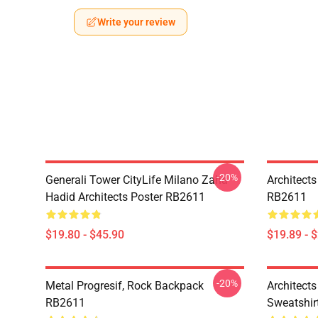
Write your review
-20%
Generali Tower CityLife Milano Zaha
Architects
Hadid Architects Poster RB2611
RB2611
$19.80 - $45.90
$19.89 - 
-20%
Metal Progresif, Rock Backpack
Architects
RB2611
Sweatshir