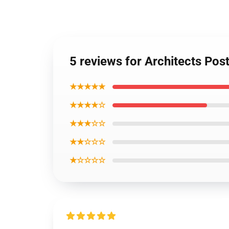
5 reviews for Architects Po
★★★★★
★★★★☆
★★★☆☆
★★☆☆☆
★☆☆☆☆