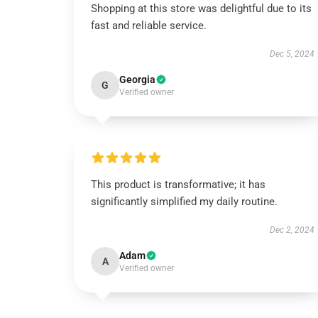
Shopping at this store was delightful due to its
fast and reliable service.
Dec 5, 2024
Georgia
G
Verified owner
This product is transformative; it has
significantly simplified my daily routine.
Dec 2, 2024
Adam
A
Verified owner