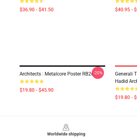
$36.90 - $41.50
$40.95 - 
-20%
Architects : Metalcore Poster RB2611
Generali 
Hadid Arc
$19.80 - $45.90
$19.80 - 
Footer
Worldwide shipping