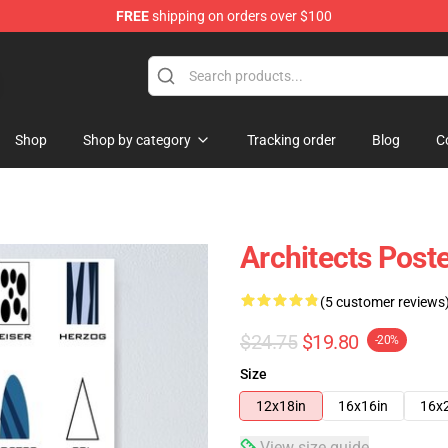
FREE
shipping on orders over $100
Shop
Shop by category
Tracking order
Blog
C
Architects Post
(5 customer reviews
$24.75
$19.80
-20%
Size
12x18in
16x16in
16x
View size guide