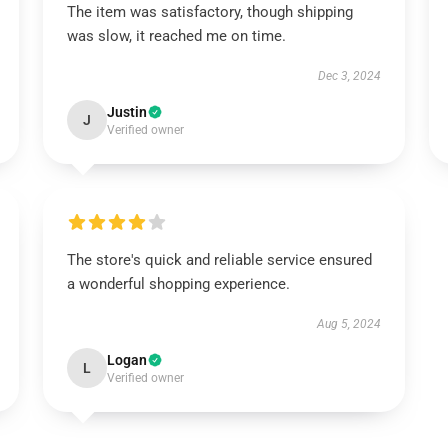
The item was satisfactory, though shipping
was slow, it reached me on time.
Dec 3, 2024
Justin
J
Verified owner
The store's quick and reliable service ensured
a wonderful shopping experience.
Aug 5, 2024
Logan
L
Verified owner