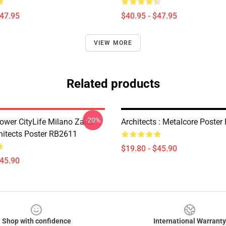
$47.95
$40.95 - $47.95
VIEW MORE
Related products
-20%
Tower CityLife Milano Zaha
Architects : Metalcore Poste
hitects Poster RB2611
$19.80 - $45.90
$45.90
Shop with confidence
International Warranty