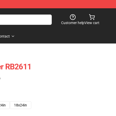
Customer help
View cart
ontact
er RB2611
)
24in
18x24in