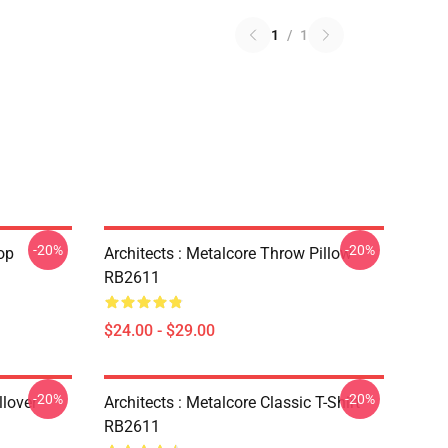
1
/
1
-20%
-20%
op
Architects : Metalcore Throw Pillow
RB2611
$24.00 - $29.00
-20%
-20%
lover
Architects : Metalcore Classic T-Shirt
RB2611