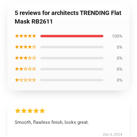
5 reviews for architects TRENDING Flat
Mask RB2611
★★★★★
100%
★★★★☆
0%
★★★☆☆
0%
★★☆☆☆
0%
★☆☆☆☆
0%
Smooth, flawless finish, looks great.
Dec 6, 2024