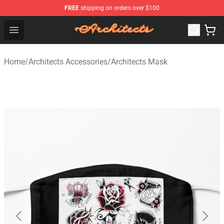
FREE
shipping on orders over $100
Architects Store - Official Architects Merchandise Shop
Open menu
Home
/
Architects Accessories
/
Architects Mask