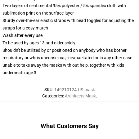
Two layers of sentimental 95% polyester / 5% spandex cloth with
sublimation print on the surface layer
Sturdy over-the-ear elastic straps with bead toggles for adjusting the
straps for a cosy match
Wash after every use
To be used by ages 13 and older solely
Shouldn't be utilized by or positioned on anybody who has bother
respiratory or who's unconscious, incapacitated or in any other case
unable to take away the masks with out help, together with kids
underneath age 3
SKU
:
149210124-US-mask
Categories
:
Architects Mask
,
What Customers Say