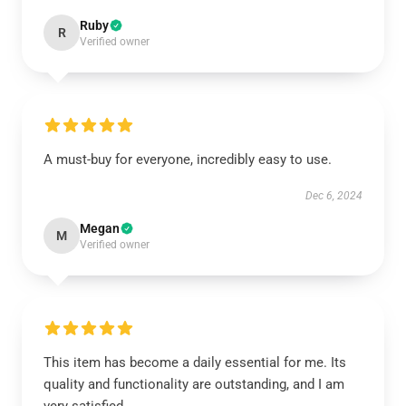
Ruby
R
Verified owner
A must-buy for everyone, incredibly easy to use.
Dec 6, 2024
Megan
M
Verified owner
This item has become a daily essential for me. Its
quality and functionality are outstanding, and I am