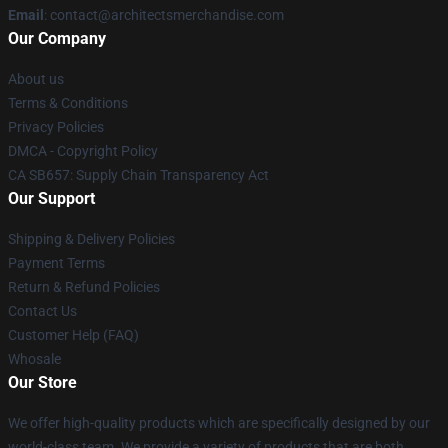
Email
: contact@architectsmerchandise.com
Our Company
About us
Terms & Conditions
Privacy Policies
DMCA - Copyright Policy
CA SB657: Supply Chain Transparency Act
Our Support
Shipping & Delivery Policies
Payment Terms
Return & Refund Policies
Contact Us
Customer Help (FAQ)
Whosale
Our Store
We offer high-quality products which are specifically designed by our
world-class team. We provide a variety of products that are both