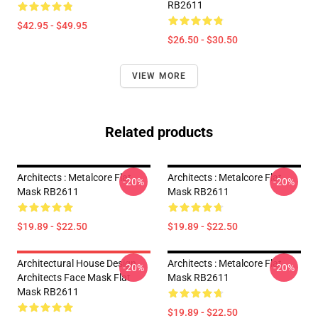
RB2611
$42.95 - $49.95
$26.50 - $30.50
VIEW MORE
Related products
Architects : Metalcore Flat
Architects : Metalcore Flat
-20%
-20%
Mask RB2611
Mask RB2611
$19.89 - $22.50
$19.89 - $22.50
Architectural House Design
Architects : Metalcore Flat
-20%
-20%
Architects Face Mask Flat
Mask RB2611
Mask RB2611
$19.89 - $22.50