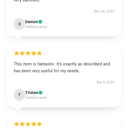
very satisfied.
Nov 28, 2024
Damon
D
Verified owner
This item is fantastic. It’s exactly as described and
has been very useful for my needs.
Sep 9, 2024
Tristan
T
Verified owner