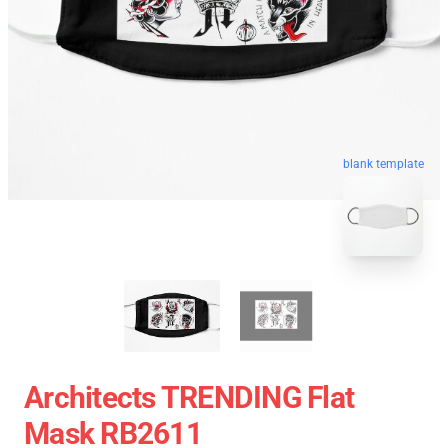
blank template
Architects TRENDING Flat
Mask RB2611