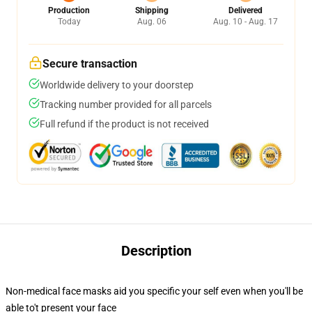
Production
Shipping
Delivered
Today
Aug. 06
Aug. 10 - Aug. 17
Secure transaction
Worldwide delivery to your doorstep
Tracking number provided for all parcels
Full refund if the product is not received
Description
Non-medical face masks aid you specific your self even when you'll be
able to't present your face