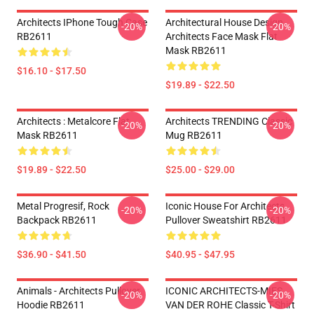
Architects IPhone Tough Case
Architectural House Design
-20%
-20%
RB2611
Architects Face Mask Flat
Mask RB2611
$16.10 - $17.50
$19.89 - $22.50
Architects : Metalcore Flat
Architects TRENDING Classic
-20%
-20%
Mask RB2611
Mug RB2611
$19.89 - $22.50
$25.00 - $29.00
Metal Progresif, Rock
Iconic House For Architects
-20%
-20%
Backpack RB2611
Pullover Sweatshirt RB2611
$36.90 - $41.50
$40.95 - $47.95
Animals - Architects Pullover
ICONIC ARCHITECTS-MIES
-20%
-20%
Hoodie RB2611
VAN DER ROHE Classic T-Shirt