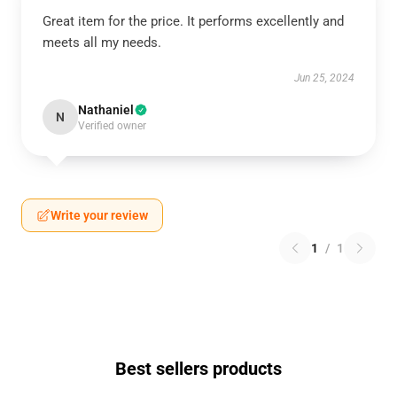
Great item for the price. It performs excellently and
meets all my needs.
Jun 25, 2024
Nathaniel
N
Verified owner
Write your review
1
/
1
Best sellers products