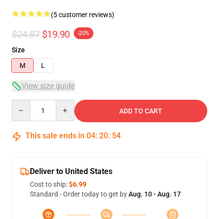
(5 customer reviews)
$24.87
$19.90
-20%
Size
M
L
View size guide
Quantity
ADD TO CART
This sale ends in
04
:
20
:
54
Deliver to United States
Cost to ship:
$6.99
Standard - Order today to get by
Aug. 10 - Aug. 17